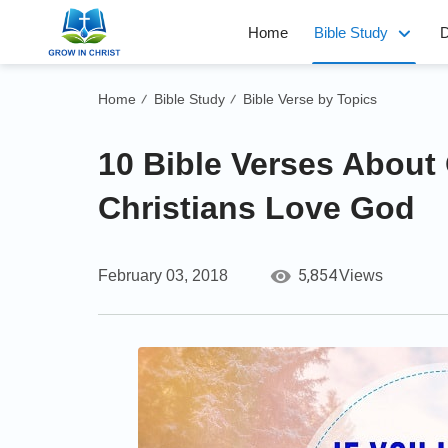
Home
Bible Study
D
Home
Bible Study
Bible Verse by Topics
/
/
10 Bible Verses About
Christians Love God
5,854
February 03, 2018
Views