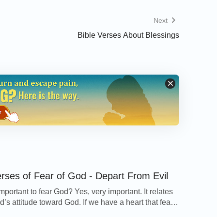
t the devil, and he will flee from you.
Next
Bible Verses About Blessings
 all fear; not only to the good and gentle,
 are they that keep the commandments of
erses of Fear of God - Depart From Evil
 important to fear God? Yes, very important. It relates
’s attitude toward God. If we have a heart that fears
y Topic
page to quickly find verses about
ill seek God’s will in everything and do it according