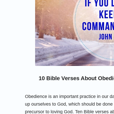
10 Bible Verses About Obedi
Obedience is an important practice in our da
up ourselves to God, which should be done b
precursor to loving God. Ten Bible verses a