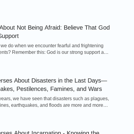
requirements. Take Job, he feared God and shunned
ated his children’s feasting, so he always […]
About Not Being Afraid: Believe That God
Support
we do when we encounter fearful and frightening
nts? Remember this: God is our strong support and
ing us comfort and peace. Read these helpful Bible
out not being afraid and related content to learn
iah 41:10-12 Fear you not; for I am with you: be not
 for […]
erses About Disasters in the Last Days—
akes, Pestilences, Famines, and Wars
 years, we have seen that disasters such as plagues,
ines, earthquakes, and floods are more and more
round the world. Especially in 2021, disasters are
 more frequently and more seriously than before.
le are concerned about disasters that may befall
 they want to be protected by God […]
erses About Incarnation - Knowing the