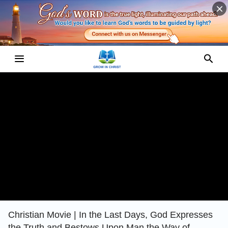
Christian Movie | In the Last Days, God Expresses
the Truth and Bestows Upon Man the Way of