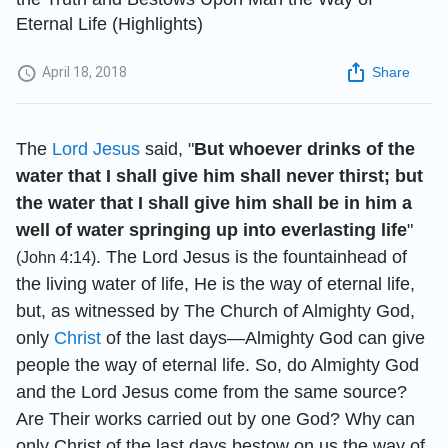
Eternal Life (Highlights)
April 18, 2018
Share
The
Lord Jesus
said, "
But whoever drinks of the
water that I shall give him shall never thirst; but
the water that I shall give him shall be in him a
well of water springing up into everlasting life
"
. The Lord Jesus is the fountainhead of
(John 4:14)
the living water of life, He is the way of eternal life,
but, as witnessed by The Church of Almighty God,
only
Christ
of the last days—Almighty God can give
people the way of eternal life. So, do Almighty God
and the Lord Jesus come from the same source?
Are Their works carried out by one God? Why can
only Christ of the last days bestow on us the way of