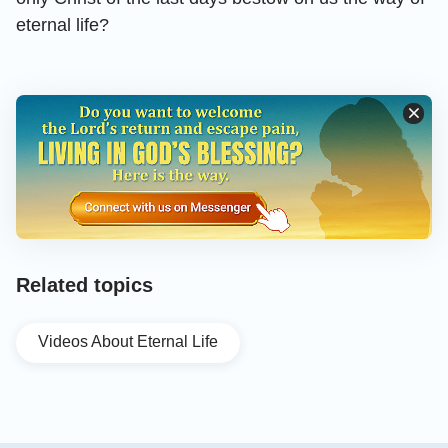
eternal life?
Related topics
Videos About Eternal Life