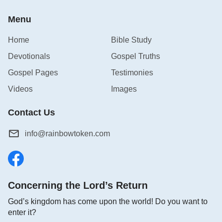
Menu
Home
Bible Study
Devotionals
Gospel Truths
Gospel Pages
Testimonies
Videos
Images
Contact Us
info@rainbowtoken.com
Concerning the Lord’s Return
God’s kingdom has come upon the world! Do you want to
enter it?