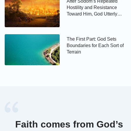
After Sodom’s Repeated
Hostility and Resistance
Toward Him, God Utterly
Eradicates It
The First Part: God Sets
Boundaries for Each Sort of
Terrain
Faith comes from God’s