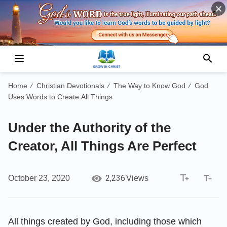
Home
Christian Devotionals
The Way to Know God
God
/
/
/
Uses Words to Create All Things
Under the Authority of the
Creator, All Things Are Perfect
2,236
October 23, 2020
Views
All things created by God, including those which