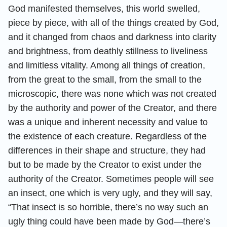
God manifested themselves, this world swelled,
piece by piece, with all of the things created by God,
and it changed from chaos and darkness into clarity
and brightness, from deathly stillness to liveliness
and limitless vitality. Among all things of creation,
from the great to the small, from the small to the
microscopic, there was none which was not created
by the authority and power of the Creator, and there
was a unique and inherent necessity and value to
the existence of each creature. Regardless of the
differences in their shape and structure, they had
but to be made by the Creator to exist under the
authority of the Creator. Sometimes people will see
an insect, one which is very ugly, and they will say,
“That insect is so horrible, there’s no way such an
ugly thing could have been made by God—there’s