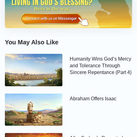
You May Also Like
Humanity Wins God’s Mercy
and Tolerance Through
Sincere Repentance (Part 4)
Abraham Offers Isaac