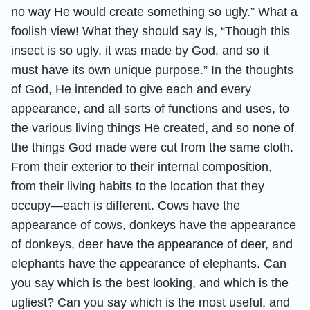
no way He would create something so ugly.” What a
foolish view! What they should say is, “Though this
insect is so ugly, it was made by God, and so it
must have its own unique purpose.” In the thoughts
of God, He intended to give each and every
appearance, and all sorts of functions and uses, to
the various living things He created, and so none of
the things God made were cut from the same cloth.
From their exterior to their internal composition,
from their living habits to the location that they
occupy—each is different. Cows have the
appearance of cows, donkeys have the appearance
of donkeys, deer have the appearance of deer, and
elephants have the appearance of elephants. Can
you say which is the best looking, and which is the
ugliest? Can you say which is the most useful, and