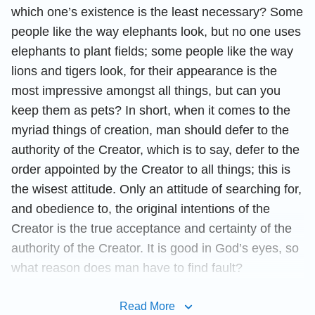
which one’s existence is the least necessary? Some
people like the way elephants look, but no one uses
elephants to plant fields; some people like the way
lions and tigers look, for their appearance is the
most impressive amongst all things, but can you
keep them as pets? In short, when it comes to the
myriad things of creation, man should defer to the
authority of the Creator, which is to say, defer to the
order appointed by the Creator to all things; this is
the wisest attitude. Only an attitude of searching for,
and obedience to, the original intentions of the
Creator is the true acceptance and certainty of the
authority of the Creator. It is good in God’s eyes, so
what reason does man have to find fault?
Thus, all things under the authority of the Creator
Read More