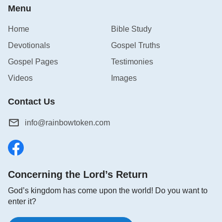
Menu
Home
Bible Study
Devotionals
Gospel Truths
Gospel Pages
Testimonies
Videos
Images
Contact Us
info@rainbowtoken.com
Concerning the Lord’s Return
God’s kingdom has come upon the world! Do you want to
enter it?