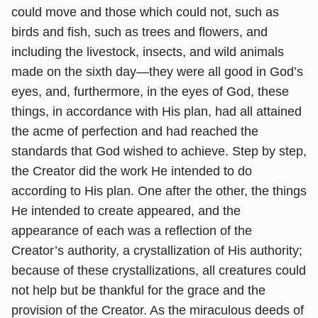
could move and those which could not, such as
birds and fish, such as trees and flowers, and
including the livestock, insects, and wild animals
made on the sixth day—they were all good in God’s
eyes, and, furthermore, in the eyes of God, these
things, in accordance with His plan, had all attained
the acme of perfection and had reached the
standards that God wished to achieve. Step by step,
the Creator did the work He intended to do
according to His plan. One after the other, the things
He intended to create appeared, and the
appearance of each was a reflection of the
Creator’s authority, a crystallization of His authority;
because of these crystallizations, all creatures could
not help but be thankful for the grace and the
provision of the Creator. As the miraculous deeds of