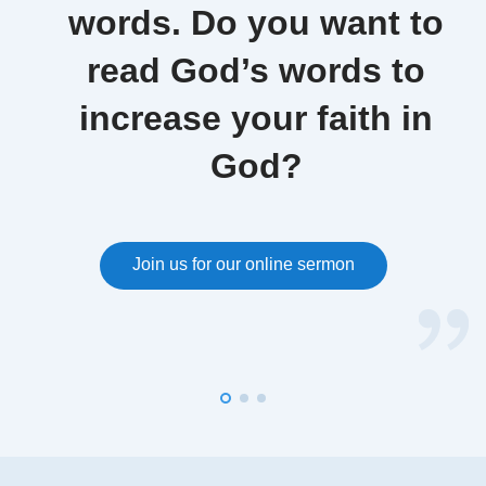
words. Do you want to
read God’s words to
increase your faith in
God?
Join us for our online sermon