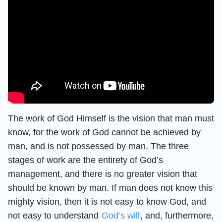
The work of God Himself is the vision that man must
know, for the work of God cannot be achieved by
man, and is not possessed by man. The three
stages of work are the entirety of God’s
management, and there is no greater vision that
should be known by man. If man does not know this
mighty vision, then it is not easy to know God, and
not easy to understand
God’s will
, and, furthermore,