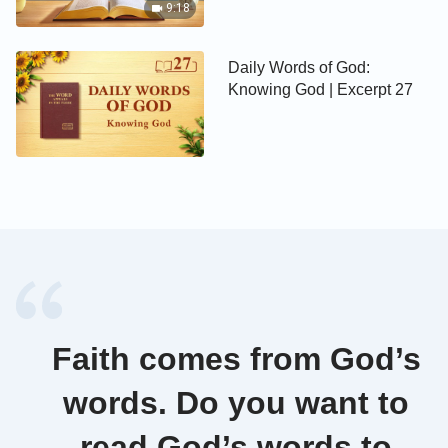
9:18
Daily Words of God:
Knowing God | Excerpt 27
Faith comes from God’s
words. Do you want to
read God’s words to