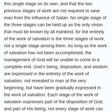
this single stage on its own, and that the two
previous stages of work are not required to save
man from the influence of Satan. No single stage of
the three stages can be held up as the only vision
that must be known by all mankind, for the entirety
of the work of salvation is the three stages of work,
not a single stage among them. As long as the work
of salvation has not been accomplished, the
management of God will be unable to come to a
complete end. God’s being, disposition, and wisdom
are expressed in the entirety of the work of
salvation, not revealed to man at the very
beginning, but have been gradually expressed in
the work of salvation. Each stage of the work of
salvation expresses part of the disposition of God,
and part of His being; not every stage of work can