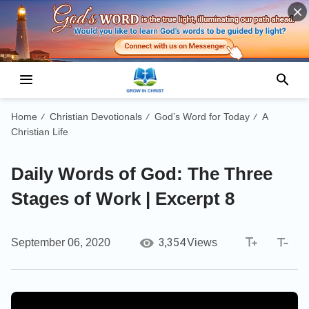
Home
Christian Devotionals
God’s Word for Today
A
/
/
/
Christian Life
Daily Words of God: The Three
Stages of Work | Excerpt 8
3,354
September 06, 2020
Views