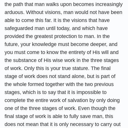
the path that man walks upon becomes increasingly
arduous. Without visions, man would not have been
able to come this far. It is the visions that have
safeguarded man until today, and which have
provided the greatest protection to man. In the
future, your knowledge must become deeper, and
you must come to know the entirety of His will and
the substance of His wise work in the three stages
of work. Only this is your true stature. The final
stage of work does not stand alone, but is part of
the whole formed together with the two previous
stages, which is to say that it is impossible to
complete the entire work of salvation by only doing
one of the three stages of work. Even though the
final stage of work is able to fully save man, this
does not mean that it is only necessary to carry out