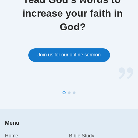
increase your faith in
God?
Join us for our online sermon
Menu
Home
Bible Study