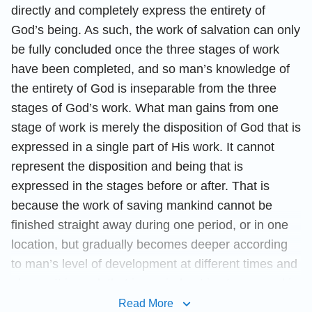
directly and completely express the entirety of
God’s being. As such, the work of salvation can only
be fully concluded once the three stages of work
have been completed, and so man’s knowledge of
the entirety of God is inseparable from the three
stages of God’s work. What man gains from one
stage of work is merely the disposition of God that is
expressed in a single part of His work. It cannot
represent the disposition and being that is
expressed in the stages before or after. That is
because the work of saving mankind cannot be
finished straight away during one period, or in one
location, but gradually becomes deeper according
to man’s level of development at different times and
places. It is work that is carried out in stages, and is
not completed in a single stage. And so, God’s
Read More