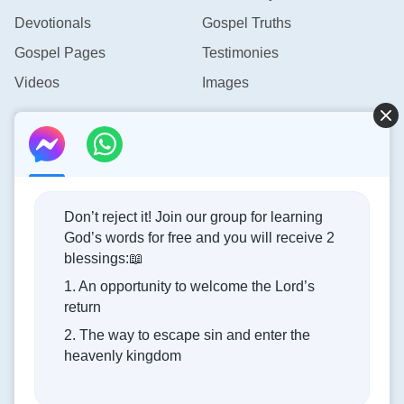
Devotionals
Gospel Truths
Gospel Pages
Testimonies
Videos
Images
Contact Us
info@rainbowtoken.com
Don’t reject it! Join our group for learning
God’s words for free and you will receive 2
Concerning the Lord’s Return
blessings:📖
1. An opportunity to welcome the Lord’s
God’s kingdom has come upon the world! Do you want to
return
enter it?
2. The way to escape sin and enter the
heavenly kingdom
Connect with us on Messenger