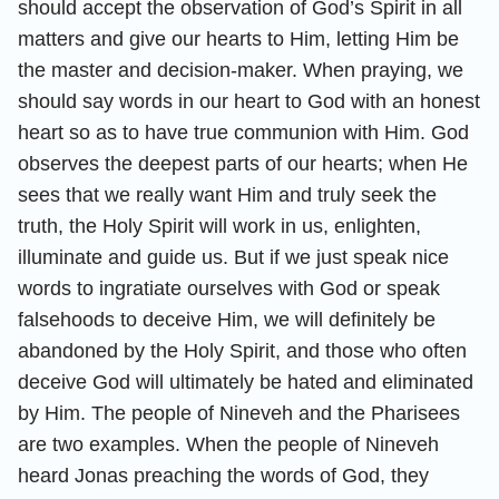
should accept the observation of God’s Spirit in all
matters and give our hearts to Him, letting Him be
the master and decision-maker. When praying, we
should say words in our heart to God with an honest
heart so as to have true communion with Him. God
observes the deepest parts of our hearts; when He
sees that we really want Him and truly seek the
truth, the Holy Spirit will work in us, enlighten,
illuminate and guide us. But if we just speak nice
words to ingratiate ourselves with God or speak
falsehoods to deceive Him, we will definitely be
abandoned by the Holy Spirit, and those who often
deceive God will ultimately be hated and eliminated
by Him. The people of Nineveh and the Pharisees
are two examples. When the people of Nineveh
heard Jonas preaching the words of God, they