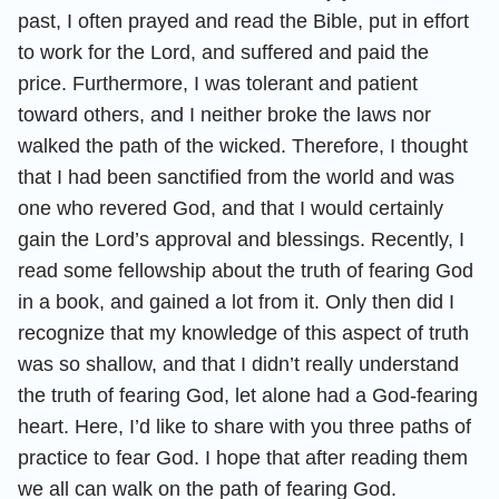
past, I often prayed and read the Bible, put in effort
to work for the Lord, and suffered and paid the
price. Furthermore, I was tolerant and patient
toward others, and I neither broke the laws nor
walked the path of the wicked. Therefore, I thought
that I had been sanctified from the world and was
one who revered God, and that I would certainly
gain the Lord’s approval and blessings. Recently, I
read some fellowship about the truth of fearing God
in a book, and gained a lot from it. Only then did I
recognize that my knowledge of this aspect of truth
was so shallow, and that I didn’t really understand
the truth of fearing God, let alone had a God-fearing
heart. Here, I’d like to share with you three paths of
practice to fear God. I hope that after reading them
we all can walk on the path of fearing God.