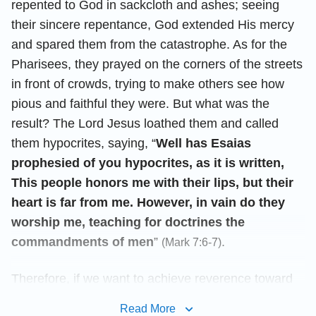
repented to God in sackcloth and ashes; seeing
their sincere repentance, God extended His mercy
and spared them from the catastrophe. As for the
Pharisees, they prayed on the corners of the streets
in front of crowds, trying to make others see how
pious and faithful they were. But what was the
result? The Lord Jesus loathed them and called
them hypocrites, saying, “
Well has Esaias
prophesied of you hypocrites, as it is written,
This people honors me with their lips, but their
heart is far from me. However, in vain do they
worship me, teaching for doctrines the
commandments of men
”
.
(Mark 7:6-7)
Therefore, if we want to achieve reverence toward
God, we must often come before God and pray with
Read More