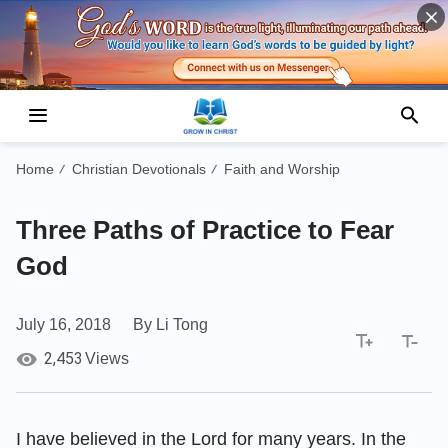
Home
Christian Devotionals
Faith and Worship
/
/
Three Paths of Practice to Fear
God
July 16, 2018
By Li Tong
2,453
Views
I have believed in the Lord for many years. In the