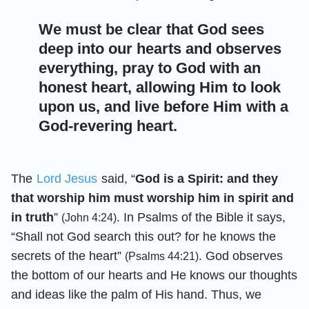
We must be clear that God sees
deep into our hearts and observes
everything, pray to God with an
honest heart, allowing Him to look
upon us, and live before Him with a
God-revering heart.
The
Lord Jesus
said, “
God is a Spirit: and they
that worship him must worship him in spirit and
in truth
”
. In Psalms of the Bible it says,
(John 4:24)
“Shall not God search this out? for he knows the
secrets of the heart”
. God observes
(Psalms 44:21)
the bottom of our hearts and He knows our thoughts
and ideas like the palm of His hand. Thus, we