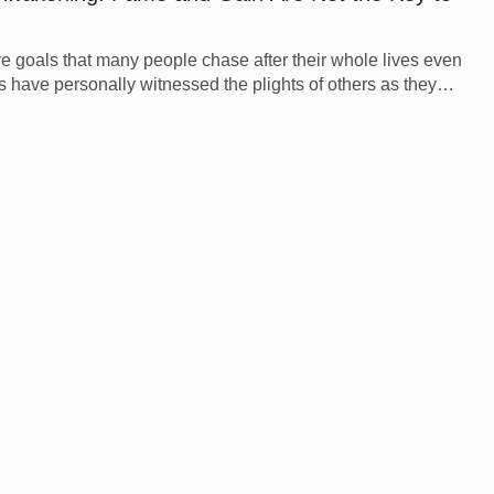
 goals that many people chase after their whole lives even
 have personally witnessed the plights of others as they
fering in a bitter struggle for...