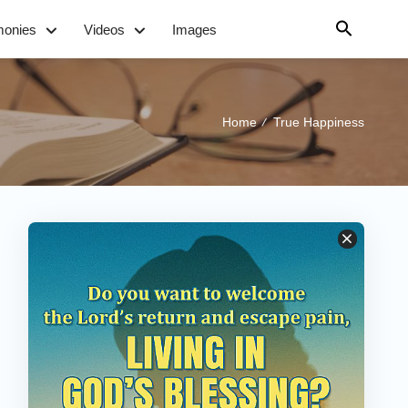
monies
Videos
Images
Home
True Happiness
/