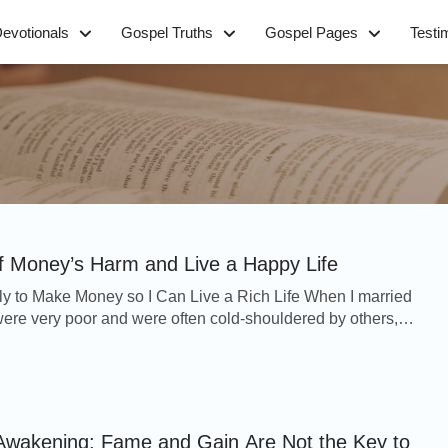
evotionals
Gospel Truths
Gospel Pages
Testi
of Money’s Harm and Live a Happy Life
ly to Make Money so I Can Live a Rich Life When I married
re very poor and were often cold-shouldered by others,
ermined to make more money so that we ...
Awakening: Fame and Gain Are Not the Key to