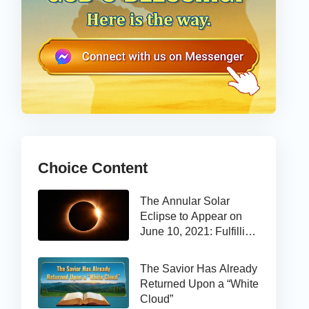
Choice Content
The Annular Solar
Eclipse to Appear on
June 10, 2021: Fulfilling
the Bible Prophecy
The Savior Has Already
Returned Upon a “White
Cloud”