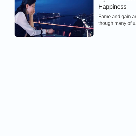
Happiness
Fame and gain are
though many of us
endure pain and suf