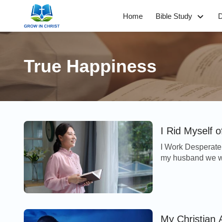
Home
Bible Study
D
True Happiness
I Rid Myself 
I Work Desperate
my husband we we
and I became det
My Christian 