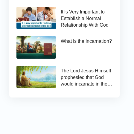
It Is Very Important to
Establish a Normal
Relationship With God
What Is the Incarnation?
The Lord Jesus Himself
prophesied that God
would incarnate in the
last days and appear as
the Son of man to work