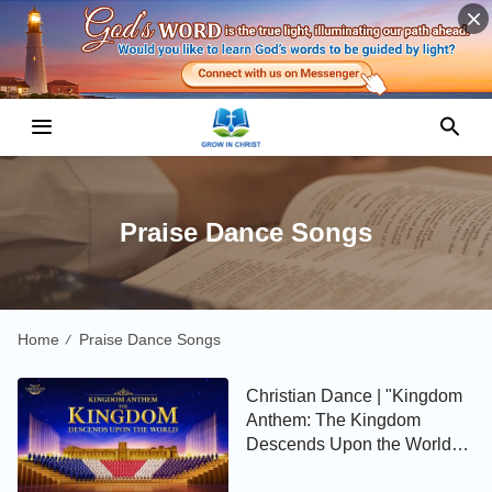
Praise Dance Songs
Home
Praise Dance Songs
/
Christian Dance | "Kingdom
Anthem: The Kingdom
Descends Upon the World" |
Gospel Choir Song