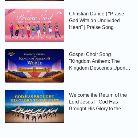
Christian Dance | "Praise
God With an Undivided
Heart" | Praise Song
Gospel Choir Song
"Kingdom Anthem: The
Kingdom Descends Upon
the World" | Extended
Preview
Welcome the Return of the
Lord Jesus | "God Has
Brought His Glory to the
East"