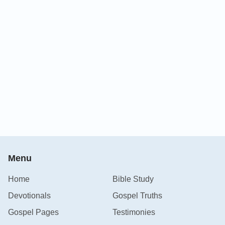
Menu
Home
Bible Study
Devotionals
Gospel Truths
Gospel Pages
Testimonies