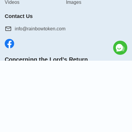
Videos
Images
Contact Us
info@rainbowtoken.com
Concerning the Lord’s Return
God’s kingdom has come upon the world! Do you want to
enter it?
Connect with us on Messenger
|
|
|
|
|
About Us
Terms of Use
Privacy Policy
Cookies Policy
Credits
Copyright © 2026
Grow in Christ
. All rights reserved.