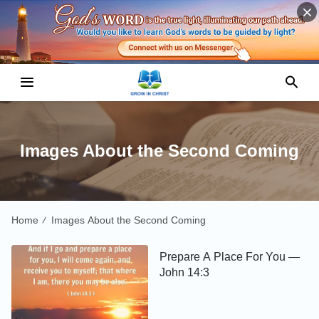
Images About the Second Coming
Home
Images About the Second Coming
/
Prepare A Place For You —
John 14:3