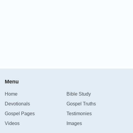
Menu
Home
Bible Study
Devotionals
Gospel Truths
Gospel Pages
Testimonies
Videos
Images