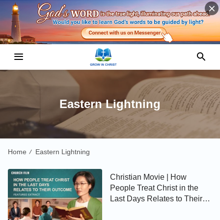
Eastern Lightning
Home
Eastern Lightning
/
Christian Movie | How
People Treat Christ in the
Last Days Relates to Their
Outcome (Highlights)