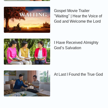
Gospel Movie Trailer
"Waiting" | Hear the Voice of
God and Welcome the Lord
I Have Received Almighty
God’s Salvation
At Last I Found the True God