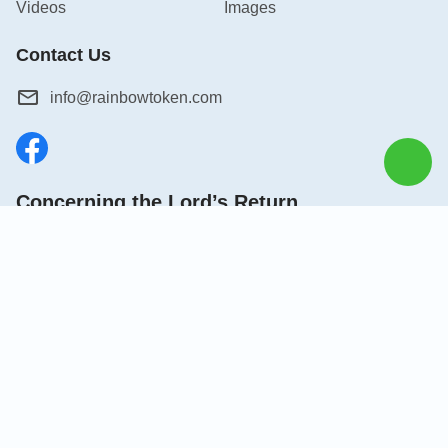
Videos
Images
Contact Us
info@rainbowtoken.com
Concerning the Lord’s Return
God’s kingdom has come upon the world! Do you want to
enter it?
Connect with us on Messenger
|
|
|
|
|
About Us
Terms of Use
Privacy Policy
Cookies Policy
Credits
Copyright © 2026
Grow in Christ
. All rights reserved.