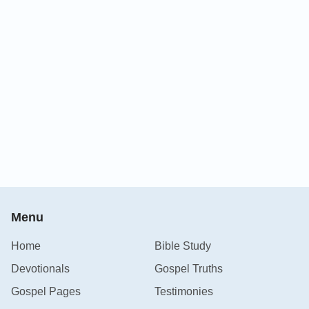
Menu
Home
Bible Study
Devotionals
Gospel Truths
Gospel Pages
Testimonies