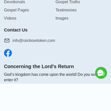
Devotionals
Gospel Truths
Gospel Pages
Testimonies
Videos
Images
Contact Us
info@rainbowtoken.com
Concerning the Lord’s Return
God’s kingdom has come upon the world! Do you want to
enter it?
Connect with us on Messenger