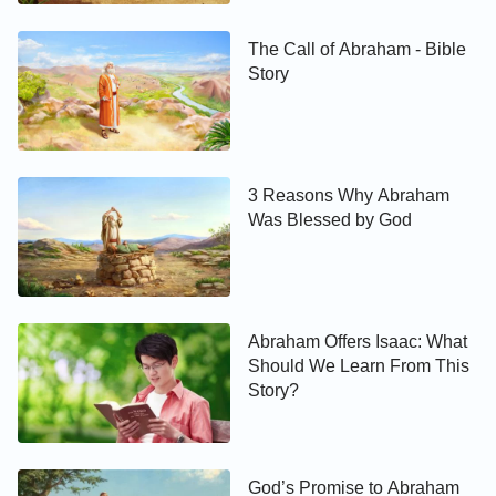
The Call of Abraham - Bible
Story
3 Reasons Why Abraham
Was Blessed by God
Abraham Offers Isaac: What
Should We Learn From This
Story?
God’s Promise to Abraham