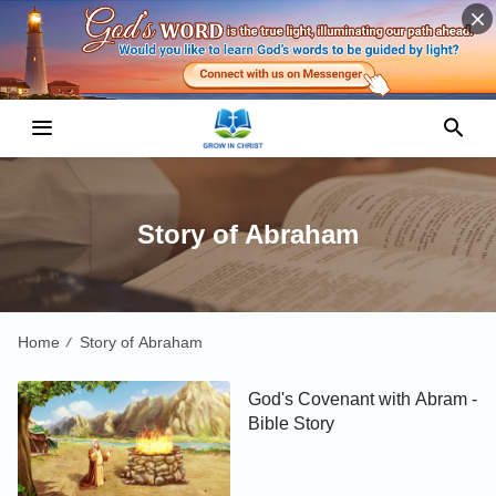
Story of Abraham
Home
Story of Abraham
/
God's Covenant with Abram -
Bible Story