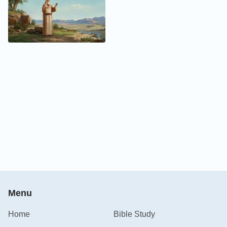
Menu
Home
Bible Study