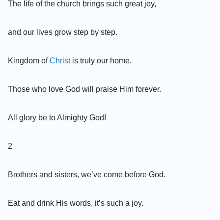
The life of the church brings such great joy,
and our lives grow step by step.
Kingdom of
Christ
is truly our home.
Those who love God will praise Him forever.
All glory be to Almighty God!
2
Brothers and sisters, we’ve come before God.
Eat and drink His words, it’s such a joy.