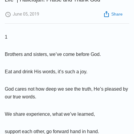
June 05, 2019
Share
1
Brothers and sisters, we’ve come before God.
Eat and drink His words, it’s such a joy.
God cares not how deep we see the truth, He’s pleased by
our true words.
We share experience, what we’ve learned,
support each other, go forward hand in hand.