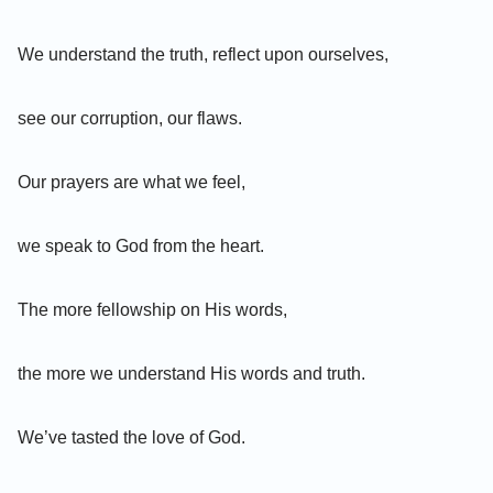
We understand the truth, reflect upon ourselves,
see our corruption, our flaws.
Our prayers are what we feel,
we speak to God from the heart.
The more fellowship on His words,
the more we understand His words and truth.
We’ve tasted the love of God.