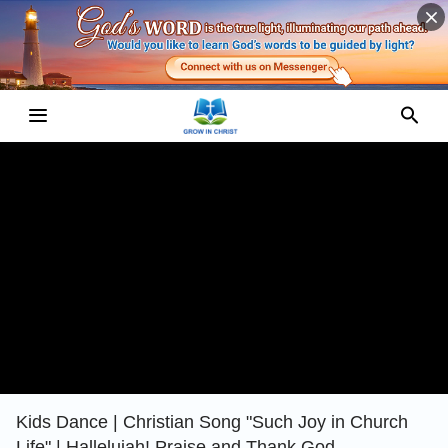
Kids Dance | Christian Song "Such Joy in Church
Life" | Hallelujah! Praise and Thank God