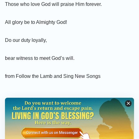
Those who love God will praise Him forever.
All glory be to Almighty God!
Do our duty loyally,
bear witness to meet God’s will.
from Follow the Lamb and Sing New Songs