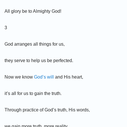
All glory be to Almighty God!
3
God arranges all things for us,
they serve to help us be perfected.
Now we know
God’s will
and His heart,
it’s all for us to gain the truth.
Through practice of God’s truth, His words,
we gain more truth, more reality.