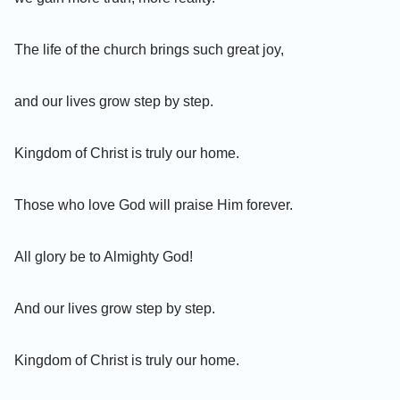
The life of the church brings such great joy,
and our lives grow step by step.
Kingdom of Christ is truly our home.
Those who love God will praise Him forever.
All glory be to Almighty God!
And our lives grow step by step.
Kingdom of Christ is truly our home.