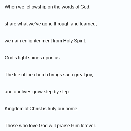
When we fellowship on the words of God,
share what we’ve gone through and learned,
we gain enlightenment from Holy Spirit.
God’s light shines upon us.
The life of the church brings such great joy,
and our lives grow step by step.
Kingdom of Christ is truly our home.
Those who love God will praise Him forever.