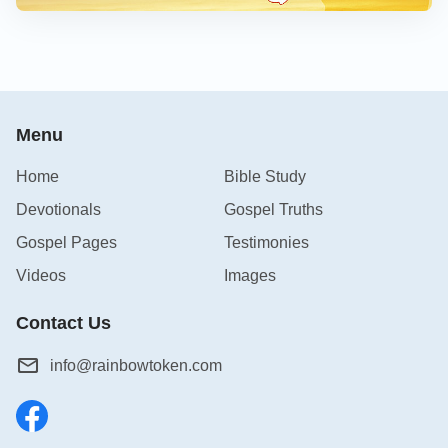
Menu
Home
Bible Study
Devotionals
Gospel Truths
Gospel Pages
Testimonies
Videos
Images
Contact Us
info@rainbowtoken.com