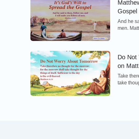
Matthew
Gospel
And he sa
men. Mat
of the Lo
Peter and
apostles 
Do Not
on Mat
Take ther
take thoug
evil ther
this verse
our prosp