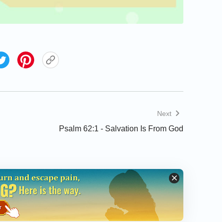
Next
Psalm 62:1 - Salvation Is From God