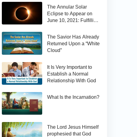
The Annular Solar
Eclipse to Appear on
June 10, 2021: Fulfilling
the Bible Prophecy
The Savior Has Already
Returned Upon a “White
Cloud”
It Is Very Important to
Establish a Normal
Relationship With God
What Is the Incarnation?
The Lord Jesus Himself
prophesied that God