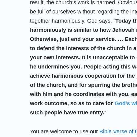
result, the church’s work is harmed. Obvious
be full of ourselves without regarding the in
together harmoniously. God says, “
Today th
harmoniously is similar to how Jehovah r
Otherwise, just end your service. … Eac
to defend the interests of the church in a
your own interests. It is unacceptable t
he undermines you. People acting this wa
achieve harmonious cooperation for the p
of the church, and for spurring the brot
with him and he coordinates with you, ea
work outcome, so as to care for
God’s wi
such people have true entry.
”
You are welcome to use our
Bible Verse of 