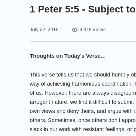
1 Peter 5:5 - Subject 
3,318
July 22, 2018
Views
Thoughts on Today’s Verse…
This verse tells us that we should humbly ob
way of achieving harmonious coordination. 
of us. However, there are always disagreem
arrogant nature, we find it difficult to submi
own views and deny theirs, and argue with t
others. Sometimes, once others don’t approv
slack in our work with resistant feelings, or