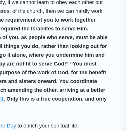
ly, if we cannot learn to obey each other but
terest of the church, then we can hardly work
e requirement of you to work together
equired the Israelites to serve Him.
h of you, as people who serve, must be able
ll things you do, rather than looking out for
o go it alone, where you undermine him and
y are not fit to serve God!” “You must
urpose of the work of God, for the benefit
hers and sisters onward. You coordinate
ch amending the other, arriving at a better
ll
. Only this is a true cooperation, and only
the Day
to enrich your spiritual life.