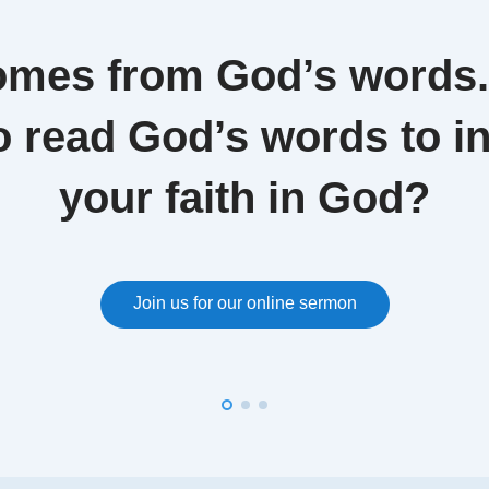
omes from God’s words
o read God’s words to i
your faith in God?
Join us for our online sermon