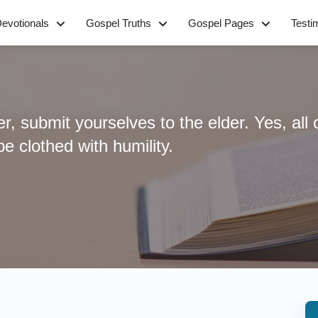
evotionals
Gospel Truths
Gospel Pages
Testi
, submit yourselves to the elder. Yes, all 
e clothed with humility.