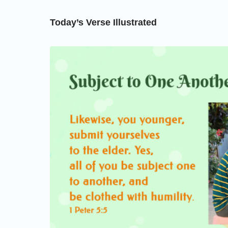
Today’s Verse Illustrated