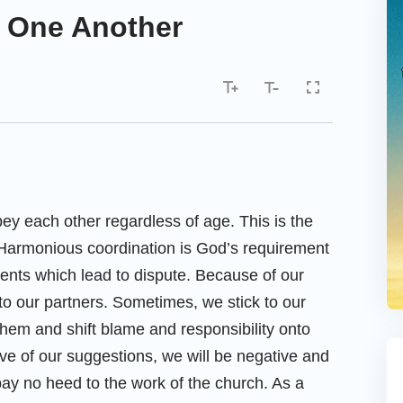
to One Another
ey each other regardless of age. This is the
Harmonious coordination is God’s requirement
ents which lead to dispute. Because of our
t to our partners. Sometimes, we stick to our
hem and shift blame and responsibility onto
e of our suggestions, we will be negative and
 pay no heed to the work of the church. As a