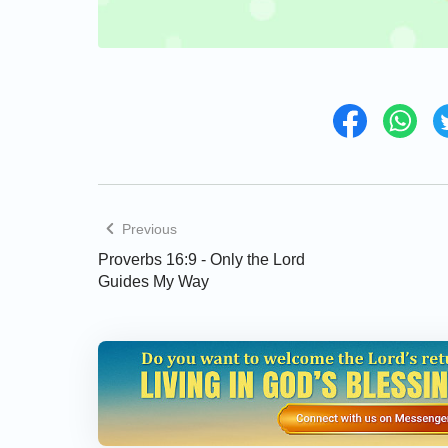
Previous
Proverbs 16:9 - Only the Lord
Guides My Way