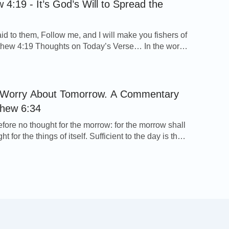
 4:19 - It’s God’s Will to Spread the
id to them, Follow me, and I will make you fishers of
thew 4:19 Thoughts on Today’s Verse… In the words
rd Jesus we see what God expects of and entrusts to
 Andrew his brother. They two brothers with other
spread out the gospel of the Lord […]
 Worry About Tomorrow. A Commentary
thew 6:34
efore no thought for the morrow: for the morrow shall
ht for the things of itself. Sufficient to the day is the
eof. Matthew 6:34 Thoughts on Today’s Verse… In
, the Lord Jesus tells us to give no consideration to
ects. Since we believe in God, we should have […]