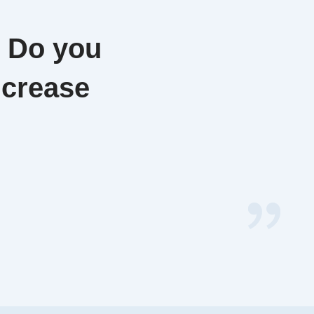
. Do you
ncrease