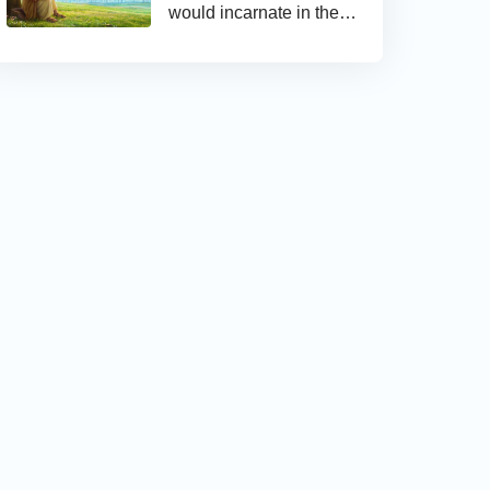
would incarnate in the
last days and appear as
the Son of man to work