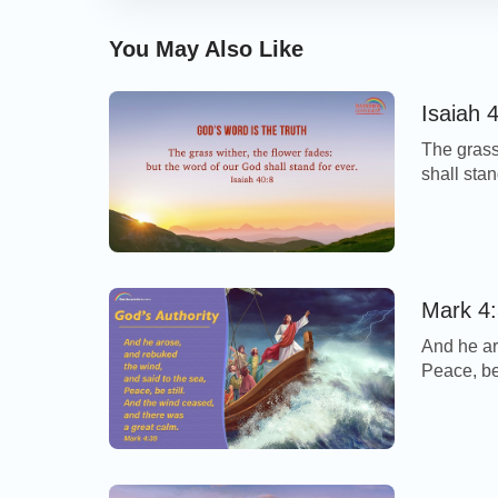
You May Also Like
Isaiah 
The grass
shall sta
Verse… Thi
fades, bu
until fore
Mark 4:
And he ar
Peace, be
calm. - M
storm cam
disciples 