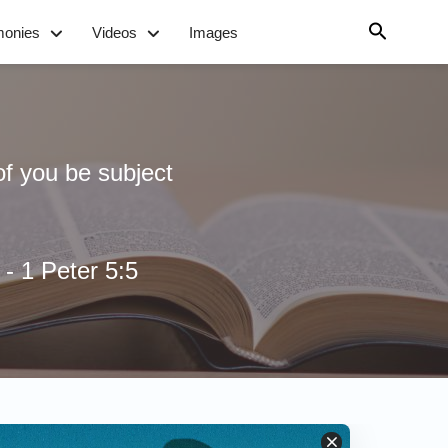
monies
Videos
Images
of you be subject
- 1 Peter 5:5