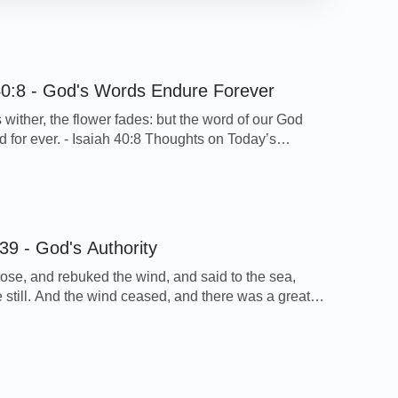
40:8 - God's Words Endure Forever
 wither, the flower fades: but the word of our God
nd for ever. - Isaiah 40:8 Thoughts on Today’s
s verse tells us that the grass withers, the flower
t God’s words shall never disappear and will remain
ver. This is true. From the work of God, we can […]
39 - God's Authority
ose, and rebuked the wind, and said to the sea,
 still. And the wind ceased, and there was a great
ark 4:39 Thoughts on Today’s Verse… A furious
e up on the lake when the Lord Jesus and His
were in the boat, but the words of […]