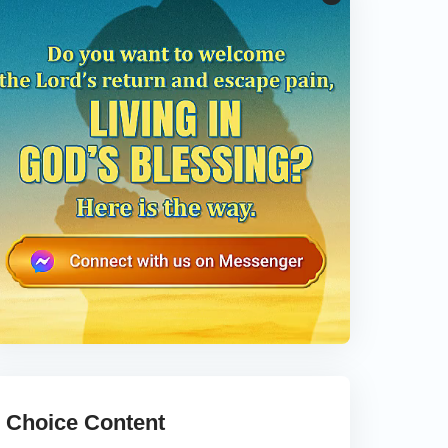
Choice Content