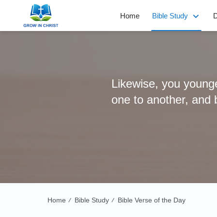
Home
Bible Study
D
Likewise, you younger
one to another, and b
Home
Bible Study
Bible Verse of the Day
/
/