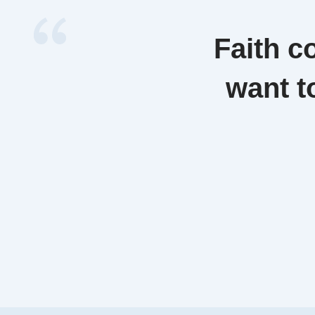
Faith c
want t