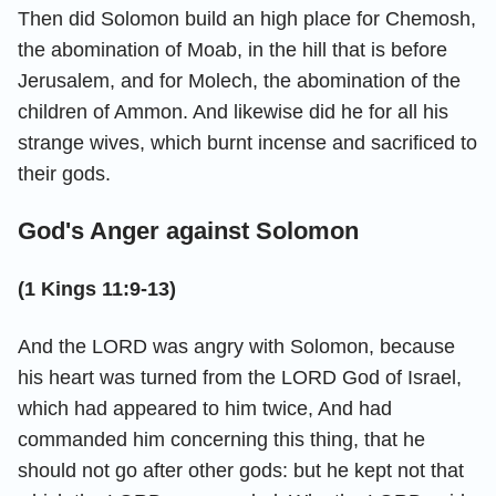
Then did Solomon build an high place for Chemosh,
the abomination of Moab, in the hill that is before
Jerusalem, and for Molech, the abomination of the
children of Ammon. And likewise did he for all his
strange wives, which burnt incense and sacrificed to
their gods.
God's Anger against Solomon
(1 Kings 11:9-13)
And the LORD was angry with Solomon, because
his heart was turned from the LORD God of Israel,
which had appeared to him twice, And had
commanded him concerning this thing, that he
should not go after other gods: but he kept not that