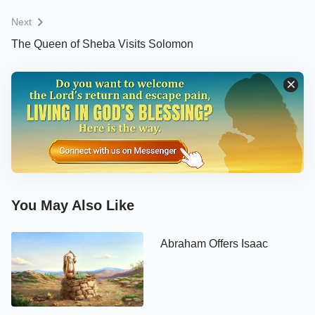
Next
The Queen of Sheba Visits Solomon
You May Also Like
Abraham Offers Isaac