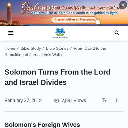
Home
Bible Study
Bible Stories
From David to the
/
/
/
Rebuilding of Jerusalem’s Walls
Solomon Turns From the Lord
and Israel Divides
2,891
February 27, 2019
Views
Solomon's Foreign Wives