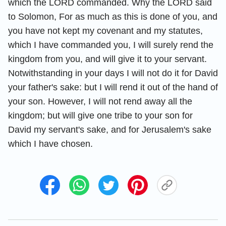
which the LORD commanded. Why the LORD said
to Solomon, For as much as this is done of you, and
you have not kept my covenant and my statutes,
which I have commanded you, I will surely rend the
kingdom from you, and will give it to your servant.
Notwithstanding in your days I will not do it for David
your father's sake: but I will rend it out of the hand of
your son. However, I will not rend away all the
kingdom; but will give one tribe to your son for
David my servant's sake, and for Jerusalem's sake
which I have chosen.