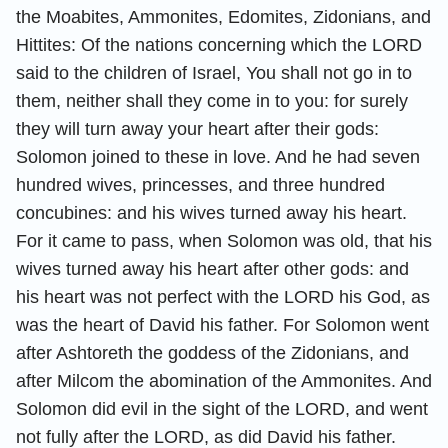
the Moabites, Ammonites, Edomites, Zidonians, and
Hittites: Of the nations concerning which the LORD
said to the children of Israel, You shall not go in to
them, neither shall they come in to you: for surely
they will turn away your heart after their gods:
Solomon joined to these in love. And he had seven
hundred wives, princesses, and three hundred
concubines: and his wives turned away his heart.
For it came to pass, when Solomon was old, that his
wives turned away his heart after other gods: and
his heart was not perfect with the LORD his God, as
was the heart of David his father. For Solomon went
after Ashtoreth the goddess of the Zidonians, and
after Milcom the abomination of the Ammonites. And
Solomon did evil in the sight of the LORD, and went
not fully after the LORD, as did David his father.