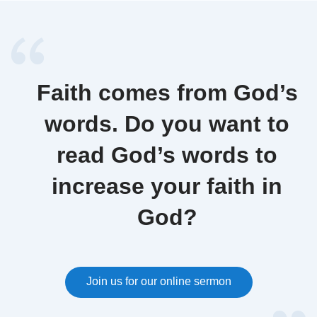
Faith comes from God’s
words. Do you want to
read God’s words to
increase your faith in
God?
Join us for our online sermon