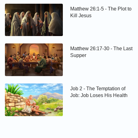
Matthew 26:1-5 - The Plot to
Kill Jesus
Matthew 26:17-30 - The Last
Supper
Job 2 - The Temptation of
Job: Job Loses His Health