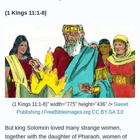
(1 Kings 11:1-8)
(1 Kings 11:1-8)" width="775" height="436" />
Sweet
Publishing
/
FreeBibleimages.org
CC BY-SA 3.0
But king Solomon loved many strange women,
together with the daughter of Pharaoh, women of