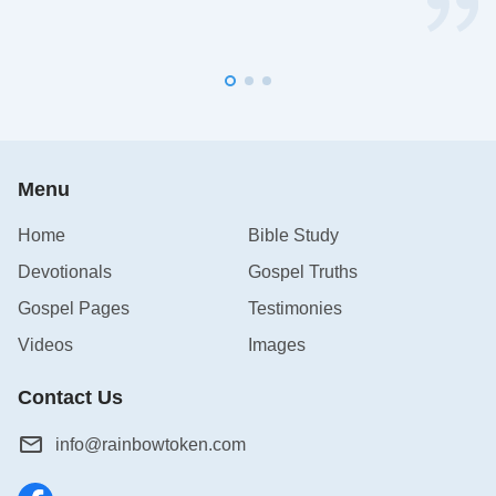
Menu
Home
Bible Study
Devotionals
Gospel Truths
Gospel Pages
Testimonies
Videos
Images
Contact Us
info@rainbowtoken.com