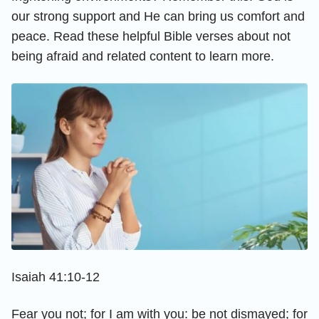
our strong support and He can bring us comfort and
peace. Read these helpful Bible verses about not
being afraid and related content to learn more.
Isaiah 41:10-12
Fear you not; for I am with you: be not dismayed; for