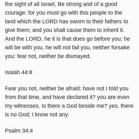
the sight of all Israel, Be strong and of a good
courage: for you must go with this people to the
land which the LORD has sworn to their fathers to
give them; and you shall cause them to inherit it.
And the LORD, he it is that does go before you; he
will be with you, he will not fail you, neither forsake
you: fear not, neither be dismayed.
Isaiah 44:8
Fear you not, neither be afraid: have not I told you
from that time, and have declared it? you are even
my witnesses. Is there a God beside me? yes, there
is no God; I know not any.
Psalm 34:4