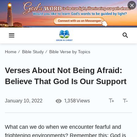
Home
Bible Study
Bible Verse by Topics
/
/
Verses About Not Being Afraid:
Believe That God Is Our Support
1,358
January 10, 2022
Views
What can we do when we encounter fearful and
frightening environments? Remember this: God is