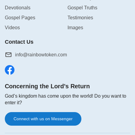
Devotionals
Gospel Truths
Gospel Pages
Testimonies
Videos
Images
Contact Us
info@rainbowtoken.com
Concerning the Lord’s Return
God’s kingdom has come upon the world! Do you want to
enter it?
Connect with us on Messenger