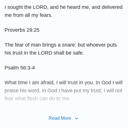
I sought the LORD, and he heard me, and delivered
me from all my fears.
Proverbs 29:25
The fear of man brings a snare: but whoever puts
his trust in the LORD shall be safe.
Psalm 56:3-4
What time I am afraid, I will trust in you. In God I will
praise his word, in God I have put my trust; I will not
fear what flesh can do to me.
Proverbs 19:23
Read More