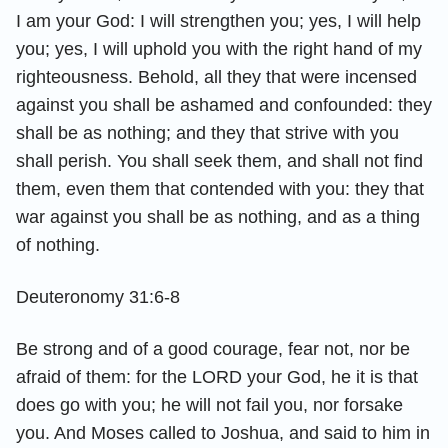
I am your God: I will strengthen you; yes, I will help
you; yes, I will uphold you with the right hand of my
righteousness. Behold, all they that were incensed
against you shall be ashamed and confounded: they
shall be as nothing; and they that strive with you
shall perish. You shall seek them, and shall not find
them, even them that contended with you: they that
war against you shall be as nothing, and as a thing
of nothing.
Deuteronomy 31:6-8
Be strong and of a good courage, fear not, nor be
afraid of them: for the LORD your God, he it is that
does go with you; he will not fail you, nor forsake
you. And Moses called to Joshua, and said to him in