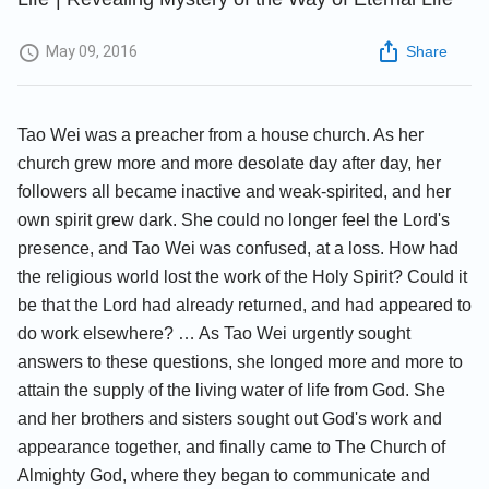
May 09, 2016
Share
Tao Wei was a preacher from a house church. As her
church grew more and more desolate day after day, her
followers all became inactive and weak-spirited, and her
own spirit grew dark. She could no longer feel the Lord's
presence, and Tao Wei was confused, at a loss. How had
the religious world lost the work of the Holy Spirit? Could it
be that the Lord had already returned, and had appeared to
do work elsewhere? … As Tao Wei urgently sought
answers to these questions, she longed more and more to
attain the supply of the living water of life from God. She
and her brothers and sisters sought out God's work and
appearance together, and finally came to The Church of
Almighty God, where they began to communicate and