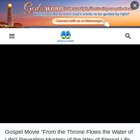
Gospel Movie "From the Throne Flows the Water of
Life"| Revealing Mystery of the Way of Eternal Life