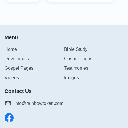
Menu
Home
Bible Study
Devotionals
Gospel Truths
Gospel Pages
Testimonies
Videos
Images
Contact Us
info@rainbowtoken.com