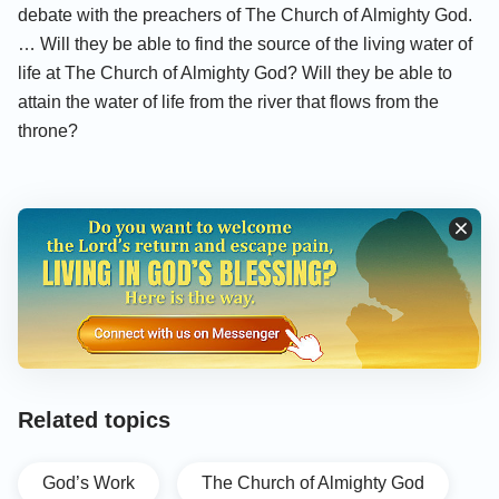
debate with the preachers of The Church of Almighty God.
… Will they be able to find the source of the living water of
life at The Church of Almighty God? Will they be able to
attain the water of life from the river that flows from the
throne?
Related topics
God’s Work
The Church of Almighty God