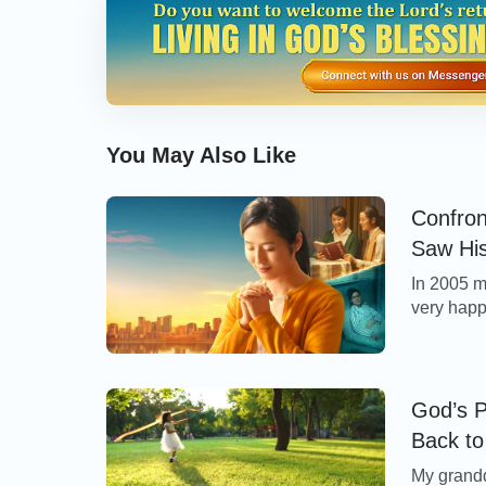
myself, “Almighty God really has authority! H
almighty that He saved me in such a wondrou
and daughter what had happened to me, and
thanking God for saving our family by His g
You May Also Like
From then on, I began to believe in Almigh
words. Once I saw these words of God: “
Lik
Confron
unknowingly nourished by the sweetness 
Saw Hi
things, man unknowingly lives beneath t
In 2005 my
very happy
heart and spirit are held in the hand of Go
my labor 
eyes of God. Regardless of whether or not
After my 
whether living or dead, will shift, chang
being a m
God’s P
God’s thoughts. Such is the way in which
Back to
Source of Man’s Life” in The Word Appears in the
know that all matters and all things and all
My grand