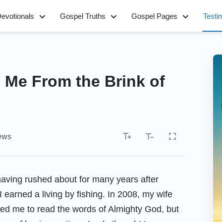
evotionals
Gospel Truths
Gospel Pages
Testi
Me From the Brink of
ews
having rushed about for many years after
 I earned a living by fishing. In 2008, my wife
ked me to read the words of Almighty God, but