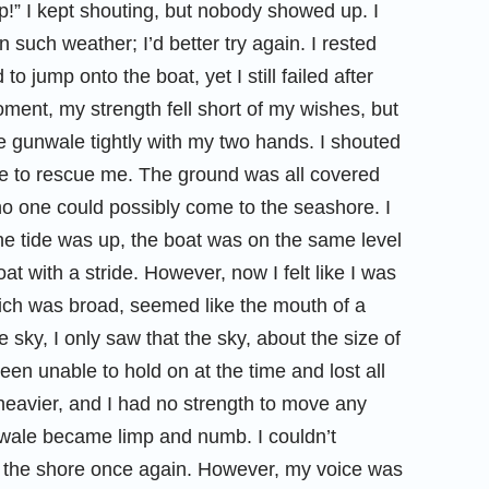
” I kept shouting, but nobody showed up. I
such weather; I’d better try again. I rested
to jump onto the boat, yet I still failed after
oment, my strength fell short of my wishes, but
the gunwale tightly with my two hands. I shouted
me to rescue me. The ground was all covered
 no one could possibly come to the seashore. I
e tide was up, the boat was on the same level
at with a stride. However, now I felt like I was
hich was broad, seemed like the mouth of a
 sky, I only saw that the sky, about the size of
een unable to hold on at the time and lost all
eavier, and I had no strength to move any
wale became limp and numb. I couldn’t
d the shore once again. However, my voice was