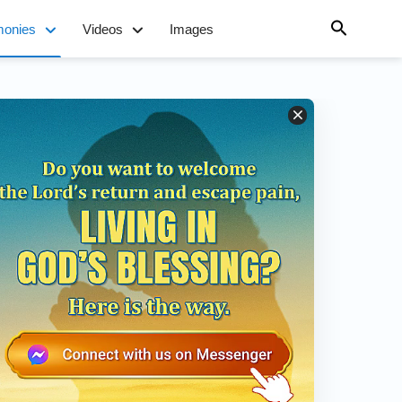
monies
Videos
Images