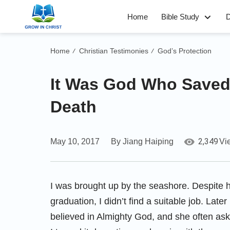
Home
Bible Study
D
Home
Christian Testimonies
God’s Protection
/
/
It Was God Who Saved 
Death
2,349
May 10, 2017
By Jiang Haiping
Vi
I was brought up by the seashore. Despite 
graduation, I didn’t find a suitable job. Later
believed in Almighty God, and she often as