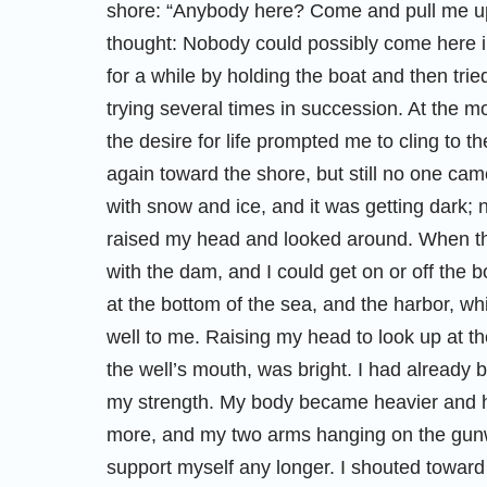
shore: “Anybody here? Come and pull me up!
thought: Nobody could possibly come here in 
for a while by holding the boat and then tried 
trying several times in succession. At the m
the desire for life prompted me to cling to 
again toward the shore, but still no one ca
with snow and ice, and it was getting dark;
raised my head and looked around. When th
with the dam, and I could get on or off the bo
at the bottom of the sea, and the harbor, w
well to me. Raising my head to look up at the
the well’s mouth, was bright. I had already b
my strength. My body became heavier and h
more, and my two arms hanging on the gun
support myself any longer. I shouted towar