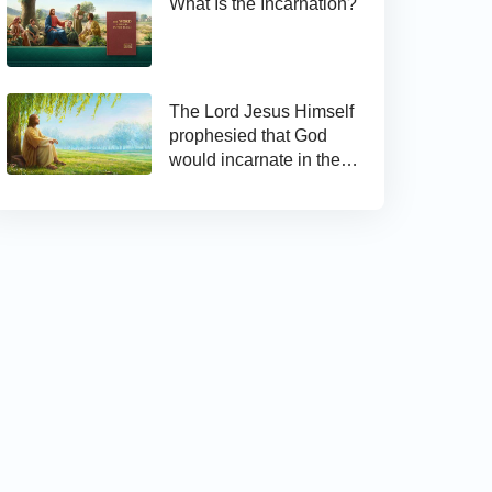
What Is the Incarnation?
The Lord Jesus Himself
prophesied that God
would incarnate in the
last days and appear as
the Son of man to work