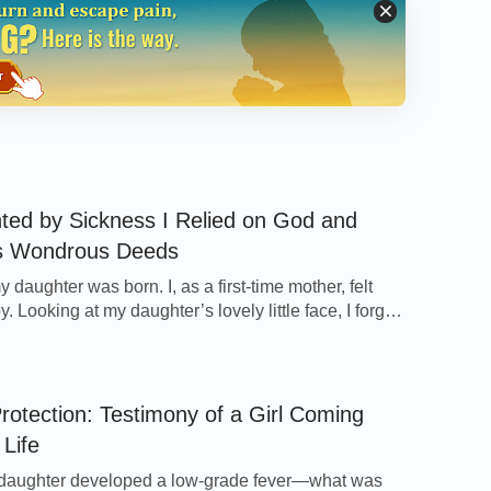
e is truly presiding over everything. God is so
s way!” After returning home, I told my wife
 they were all greatly moved and kept
reat power.
ty God and attend meetings and read His
e all things, man is quietly and
ted by Sickness I Relied on God and
and rain and dew from God; like all
s Wondrous Deeds
he orchestration of God’s hand. Man’s
 daughter was born. I, as a first-time mother, felt
. Looking at my daughter’s lovely little face, I forgot
d, everything of his life is beheld in the
pains and felt the happiness and joy I had never had.
 you believe this, any and all things,
confinement, when I was enjoying the happiness of
e, renew, and disappear in accordance with
other, a disease came upon me quietly […]
rotection: Testimony of a Girl Coming
 God presides over all things
”
(“God Is the
 Life
. Only after reading God’s words did I
 Flesh)
 mankind live under the orchestration and
daughter developed a low-grade fever—what was