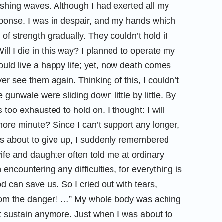
ashing waves. Although I had exerted all my
esponse. I was in despair, and my hands which
 of strength gradually. They couldn’t hold it
ill I die in this way? I planned to operate my
ould live a happy life; yet, now death comes
ver see them again. Thinking of this, I couldn’t
gunwale were sliding down little by little. By
too exhausted to hold on. I thought: I will
 more minute? Since I can’t support any longer,
was about to give up, I suddenly remembered
ife and daughter often told me at ordinary
encountering any difficulties, for everything is
 can save us. So I cried out with tears,
rom the danger! …” My whole body was aching
’t sustain anymore. Just when I was about to