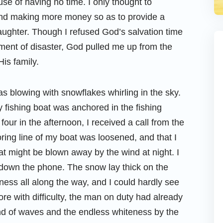
use of having no time. I only thought to
 and making more money so as to provide a
aughter. Though I refused God’s salvation time
oment of disaster, God pulled me up from the
His family.
 blowing with snowflakes whirling in the sky.
 fishing boat was anchored in the fishing
four in the afternoon, I received a call from the
ring line of my boat was loosened, and that I
at might be blown away by the wind at night. I
 down the phone. The snow lay thick on the
ess all along the way, and I could hardly see
ore with difficulty, the man on duty had already
d of waves and the endless whiteness by the