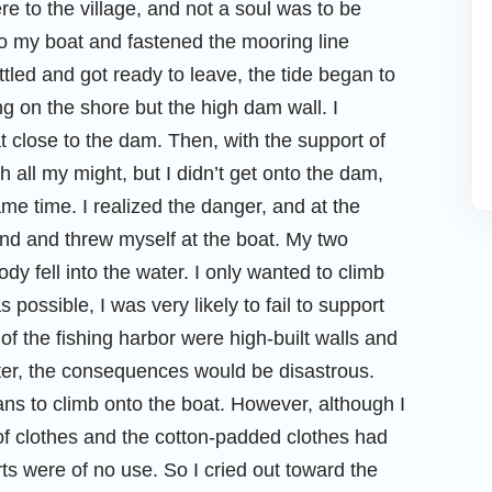
e to the village, and not a soul was to be
o my boat and fastened the mooring line
tled and got ready to leave, the tide began to
ng on the shore but the high dam wall. I
t close to the dam. Then, with the support of
 all my might, but I didn’t get onto the dam,
e time. I realized the danger, and at the
round and threw myself at the boat. My two
y fell into the water. I only wanted to climb
s possible, I was very likely to fail to support
of the fishing harbor were high-built walls and
water, the consequences would be disastrous.
ans to climb onto the boat. However, although I
 of clothes and the cotton-padded clothes had
forts were of no use. So I cried out toward the