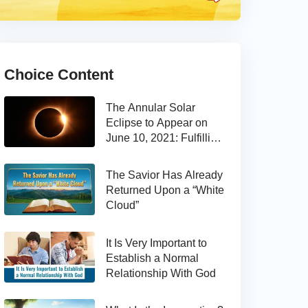
Choice Content
The Annular Solar
Eclipse to Appear on
June 10, 2021: Fulfilling
the Bible Prophecy
The Savior Has Already
Returned Upon a “White
Cloud”
It Is Very Important to
Establish a Normal
Relationship With God