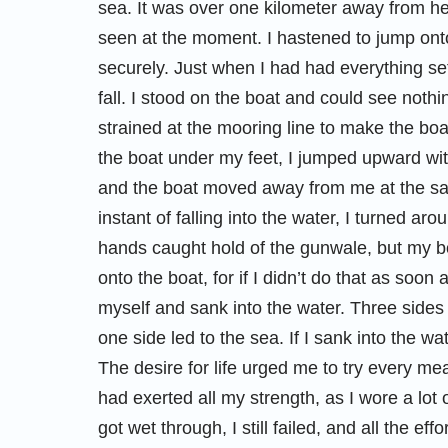
sea. It was over one kilometer away from her
seen at the moment. I hastened to jump ont
securely. Just when I had had everything set
fall. I stood on the boat and could see nothi
strained at the mooring line to make the boa
the boat under my feet, I jumped upward with
and the boat moved away from me at the sam
instant of falling into the water, I turned a
hands caught hold of the gunwale, but my bod
onto the boat, for if I didn’t do that as soon a
myself and sank into the water. Three sides 
one side led to the sea. If I sank into the 
The desire for life urged me to try every me
had exerted all my strength, as I wore a lot
got wet through, I still failed, and all the ef