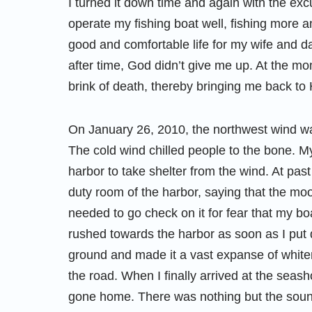
I turned it down time and again with the exc
operate my fishing boat well, fishing more
good and comfortable life for my wife and d
after time, God didn’t give me up. At the m
brink of death, thereby bringing me back to 
On January 26, 2010, the northwest wind was
The cold wind chilled people to the bone. My
harbor to take shelter from the wind. At past 
duty room of the harbor, saying that the moo
needed to go check on it for fear that my bo
rushed towards the harbor as soon as I put
ground and made it a vast expanse of whiten
the road. When I finally arrived at the seash
gone home. There was nothing but the soun