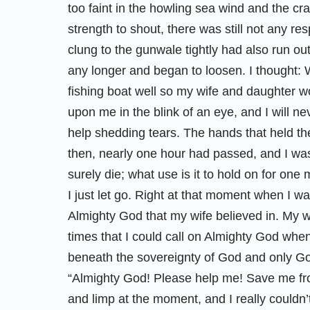
too faint in the howling sea wind and the cr
strength to shout, there was still not any r
clung to the gunwale tightly had also run out
any longer and began to loosen. I thought: W
fishing boat well so my wife and daughter w
upon me in the blink of an eye, and I will ne
help shedding tears. The hands that held the 
then, nearly one hour had passed, and I was 
surely die; what use is it to hold on for one
I just let go. Right at that moment when I 
Almighty God that my wife believed in. My w
times that I could call on Almighty God when 
beneath the sovereignty of God and only God
“Almighty God! Please help me! Save me f
and limp at the moment, and I really couldn