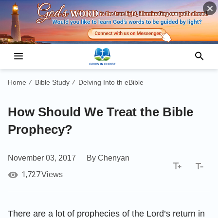
Home
Bible Study
Delving Into th eBible
/
/
How Should We Treat the Bible
Prophecy?
November 03, 2017
By Chenyan
1,727
Views
There are a lot of prophecies of the Lord’s return in