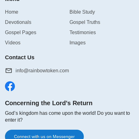
imagine? This is worthy of our consideration.
Home
Bible Study
Devotionals
Gospel Truths
Gospel Pages
Testimonies
Videos
Images
Contact Us
info@rainbowtoken.com
Concerning the Lord’s Return
God’s kingdom has come upon the world! Do you want to
enter it?
Connect with us on Messenger