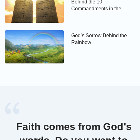
Behind the 10
Commandments in the
The Bible says, “O the depth of the riches both of
Bible?
the wisdom and knowledge of God! how
unsearchable are his judgments, and his ways past
God’s Sorrow Behind the
finding out! For who has known the mind of the
Rainbow
Lord? or who has been his counselor?”
(Romans 11:
. God is the Creator, and we are created
33-34)
beings, are dust on earth. We can never
comprehend God’s wisdom, almightiness and
wonderfulness. There are God’s wonderfulness,
wisdom and also mysteries in prophecies. We can’t
fathom how prophecies are fulfilled. How can we
infer God’s work as God’s counselor? 2 Corinthians
3:6 also says, “for the letter kills, but the spirit gives
Faith comes from God’s
life.” From these verses and the fact of the
Pharisees’ failure, we can see the fulfillment of the