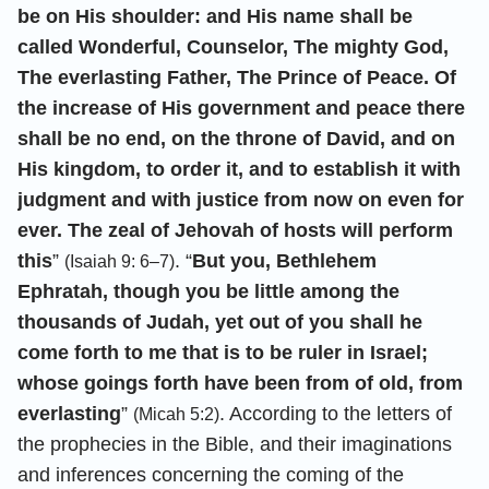
be on His shoulder: and His name shall be
called Wonderful, Counselor, The mighty God,
The everlasting Father, The Prince of Peace. Of
the increase of His government and peace there
shall be no end, on the throne of David, and on
His kingdom, to order it, and to establish it with
judgment and with justice from now on even for
ever. The zeal of Jehovah of hosts will perform
this
”
. “
But you, Bethlehem
(Isaiah 9: 6–7)
Ephratah, though you be little among the
thousands of Judah, yet out of you shall he
come forth to me that is to be ruler in Israel;
whose goings forth have been from of old, from
everlasting
”
. According to the letters of
(Micah 5:2)
the prophecies in the Bible, and their imaginations
and inferences concerning the coming of the