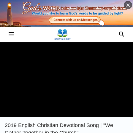
2019 English Christian Devotional Song | "We
Gather Together in the Church"