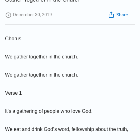
December 30, 2019
Share
Chorus
We gather together in the church.
We gather together in the church.
Verse 1
It’s a gathering of people who love God.
We eat and drink God’s word, fellowship about the truth,