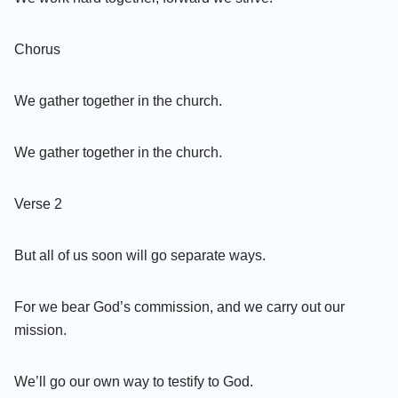
Chorus
We gather together in the church.
We gather together in the church.
Verse 2
But all of us soon will go separate ways.
For we bear God’s commission, and we carry out our
mission.
We’ll go our own way to testify to God.