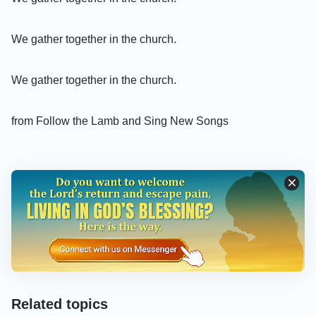
We gather together in the church.
We gather together in the church.
from Follow the Lamb and Sing New Songs
Related topics