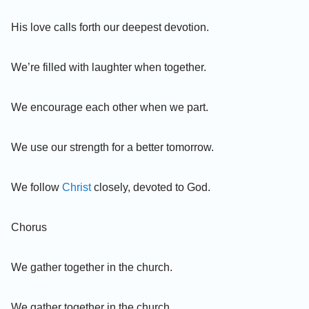
His love calls forth our deepest devotion.
We’re filled with laughter when together.
We encourage each other when we part.
We use our strength for a better tomorrow.
We follow
Christ
closely, devoted to God.
Chorus
We gather together in the church.
We gather together in the church.