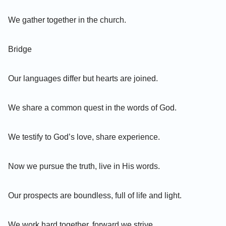
We gather together in the church.
Bridge
Our languages differ but hearts are joined.
We share a common quest in the words of God.
We testify to God’s love, share experience.
Now we pursue the truth, live in His words.
Our prospects are boundless, full of life and light.
We work hard together, forward we strive.