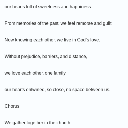
our hearts full of sweetness and happiness.
From memories of the past, we feel remorse and guilt.
Now knowing each other, we live in God’s love.
Without prejudice, barriers, and distance,
we love each other, one family,
our hearts entwined, so close, no space between us.
Chorus
We gather together in the church.