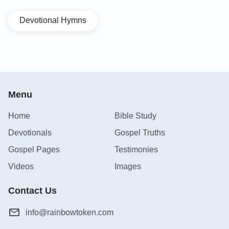
Devotional Hymns
Menu
Home
Bible Study
Devotionals
Gospel Truths
Gospel Pages
Testimonies
Videos
Images
Contact Us
info@rainbowtoken.com