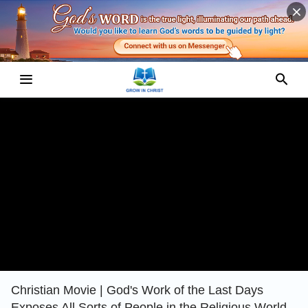
Christian Movie | God's Work of the Last Days
Exposes All Sorts of People in the Religious World