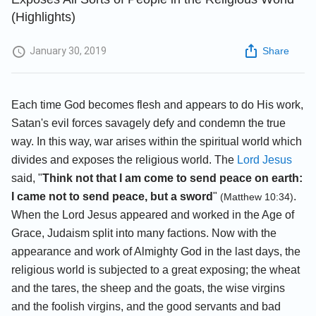
(Highlights)
January 30, 2019
Share
Each time God becomes flesh and appears to do His work,
Satan's evil forces savagely defy and condemn the true
way. In this way, war arises within the spiritual world which
divides and exposes the religious world. The
Lord Jesus
said, "
Think not that I am come to send peace on earth:
I came not to send peace, but a sword
"
.
(Matthew 10:34)
When the Lord Jesus appeared and worked in the Age of
Grace, Judaism split into many factions. Now with the
appearance and work of Almighty God in the last days, the
religious world is subjected to a great exposing; the wheat
and the tares, the sheep and the goats, the wise virgins
and the foolish virgins, and the good servants and bad