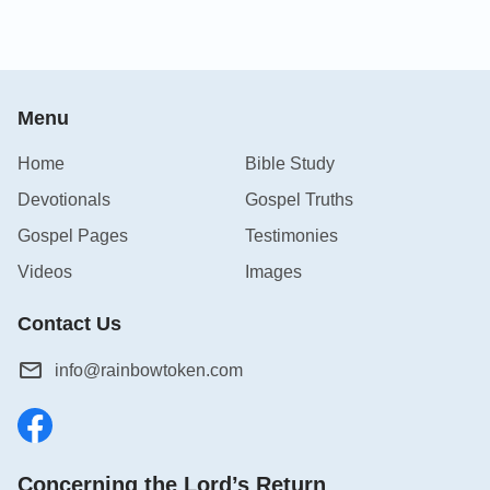
Menu
Home
Bible Study
Devotionals
Gospel Truths
Gospel Pages
Testimonies
Videos
Images
Contact Us
info@rainbowtoken.com
Concerning the Lord’s Return