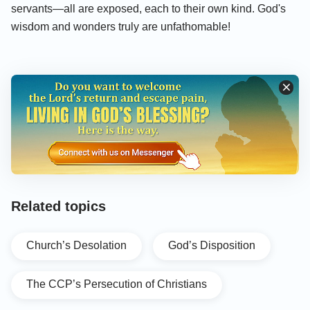
servants—all are exposed, each to their own kind. God's
wisdom and wonders truly are unfathomable!
Related topics
Church’s Desolation
God’s Disposition
The CCP’s Persecution of Christians