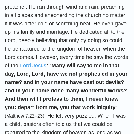
preacher. He ran through wind and rain, preaching
in all places and shepherding the church no matter
if it was bitter cold or scorching heat. He even gave
up his family and marriage. He dedicated all to the
Lord, deeply believing that only by doing so could
he be raptured to the kingdom of heaven when the
Lord comes. However, every time he saw the words
of the
Lord Jesus
: “
Many will say to me in that
day, Lord, Lord, have we not prophesied in your
name? and in your name have cast out devils?
and in your name done many wonderful works?
And then will I profess to them, I never knew
you: depart from me, you that work iniquity
”
. He felt very puzzled: When I was
(Matthew 7:22–23)
a child, pastors often told us that we could be
raptured to the kingdom of heaven as long as we