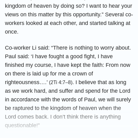
kingdom of heaven by doing so? I want to hear your
views on this matter by this opportunity.” Several co-
workers looked at each other, and started talking at
once.
Co-worker Li said: “There is nothing to worry about.
Paul said: ‘I have fought a good fight, I have
finished my course, I have kept the faith: From now
on there is laid up for me a crown of
righteousness….’
. I believe that as long
(2Ti 4:7–8)
as we work hard, and suffer and spend for the Lord
in accordance with the words of Paul, we will surely
be raptured to the kingdom of heaven when the
Lord comes back. I don’t think there is anything
questionable!”