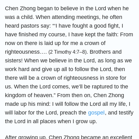
Chen Zhong began to believe in the Lord when he
was a child. When attending meetings, he often
heard pastors say: “‘I have fought a good fight, I
have finished my course, I have kept the faith: From
now on there is laid up for me a crown of
righteousness….
. Brothers and
(2 Timothy 4:7–8)
sisters! When we believe in the Lord, as long as we
work hard and give up all to follow the Lord, then
there will be a crown of righteousness in store for
us. When the Lord comes, we’ll be raptured to the
kingdom of heaven.” From then on, Chen Zhong
made up his mind: I will follow the Lord all my life, I
will labor for the Lord, preach the
gospel
, and testify
the Lord in all places when I grow up.
After growing up, Chen Zhong became an excellent