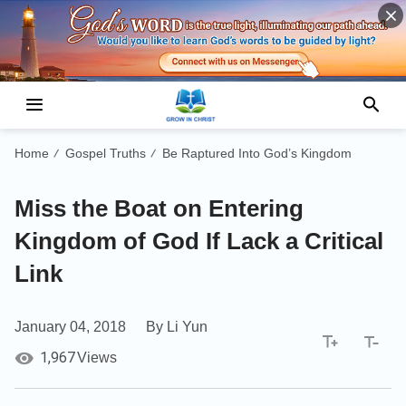
Home
Gospel Truths
Be Raptured Into God’s Kingdom
/
/
Miss the Boat on Entering
Kingdom of God If Lack a Critical
Link
January 04, 2018
By Li Yun
1,967
Views