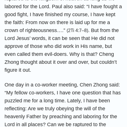
labored for the Lord. Paul also said: “I have fought a
good fight, I have finished my course, I have kept
the faith: From now on there is laid up for me a
crown of righteousness….”
. But from the
(2Ti 4:7–8)
Lord Jesus’ words, it can be seen that He did not
approve of those who did work in His name, but
even called them evil-doers. Why is that? Cheng
Zhong thought about it over and over, but couldn’t
figure it out.
One day in a co-worker meeting, Chen Zhong said:
“My fellow co-workers, I have one question that has
puzzled me for a long time. Lately, I have been
reflecting: Are we truly obeying the will of the
heavenly Father by preaching and laboring for the
Lord in all places? Can we be raptured to the