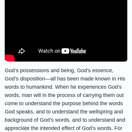
God’s possessions and being, God’s essence,
God’s disposition—all has been made known in His
words to humankind. When he experiences God’s
words, man will in the process of carrying them out
come to understand the purpose behind the words
God speaks, and to understand the wellspring and
background of God’s words, and to understand and
appreciate the intended effect of God’s words. For