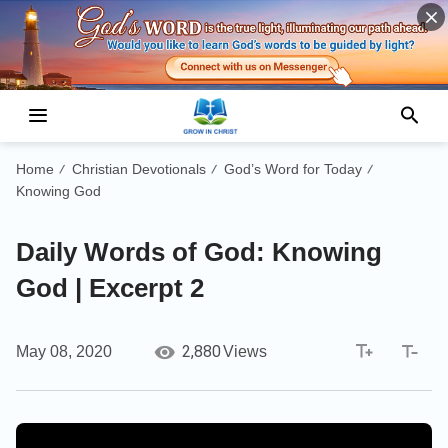
Home
Christian Devotionals
God’s Word for Today
/
/
/
Knowing God
Daily Words of God: Knowing
God | Excerpt 2
2,880
May 08, 2020
Views