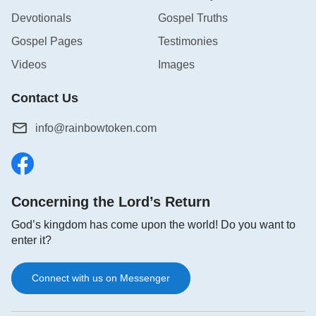
Devotionals
Gospel Truths
Gospel Pages
Testimonies
Videos
Images
Contact Us
info@rainbowtoken.com
Concerning the Lord’s Return
God’s kingdom has come upon the world! Do you want to
enter it?
Connect with us on Messenger