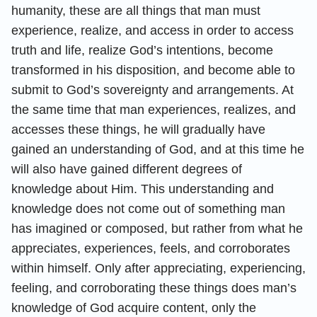
humanity, these are all things that man must
experience, realize, and access in order to access
truth and life, realize God’s intentions, become
transformed in his disposition, and become able to
submit to God’s sovereignty and arrangements. At
the same time that man experiences, realizes, and
accesses these things, he will gradually have
gained an understanding of God, and at this time he
will also have gained different degrees of
knowledge about Him. This understanding and
knowledge does not come out of something man
has imagined or composed, but rather from what he
appreciates, experiences, feels, and corroborates
within himself. Only after appreciating, experiencing,
feeling, and corroborating these things does man’s
knowledge of God acquire content, only the