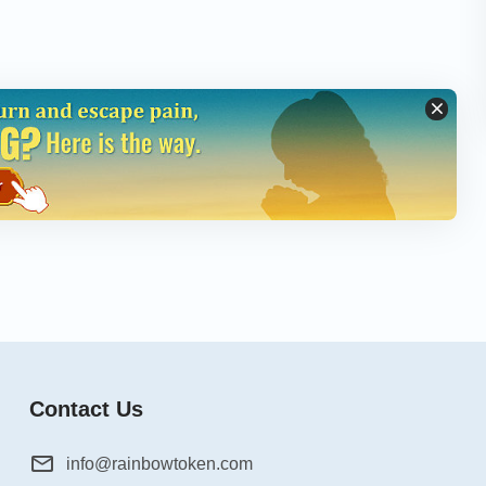
Contact Us
info@rainbowtoken.com