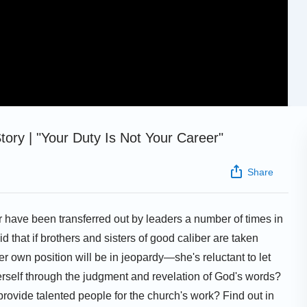
ory | "Your Duty Is Not Your Career"
Share
r have been transferred out by leaders a number of times in
d that if brothers and sisters of good caliber are taken
r own position will be in jeopardy—she's reluctant to let
self through the judgment and revelation of God's words?
 provide talented people for the church's work? Find out in