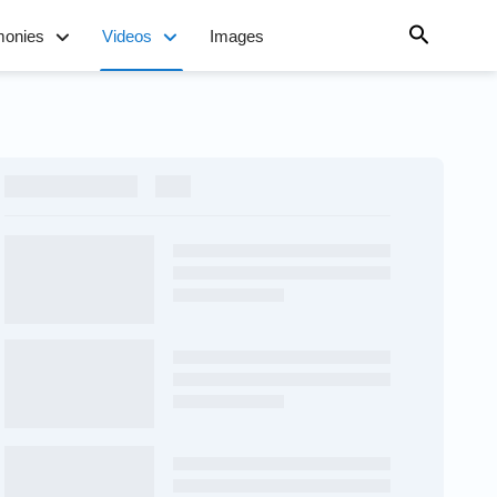
monies
Videos
Images