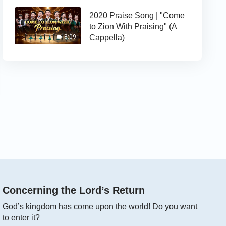
2020 Praise Song | "Come
to Zion With Praising" (A
Cappella)
8:09
Concerning the Lord’s Return
God’s kingdom has come upon the world! Do you want
to enter it?