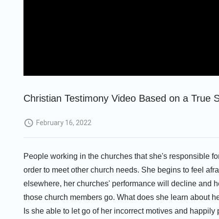
Christian Testimony Video Based on a True St
February 16, 2022
People working in the churches that she's responsible fo
order to meet other church needs. She begins to feel afrai
elsewhere, her churches' performance will decline and he
those church members go. What does she learn about her
Is she able to let go of her incorrect motives and happily