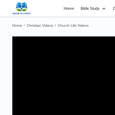
Home
Bible Study
D
Home
Christian Videos
Church Life Videos
/
/