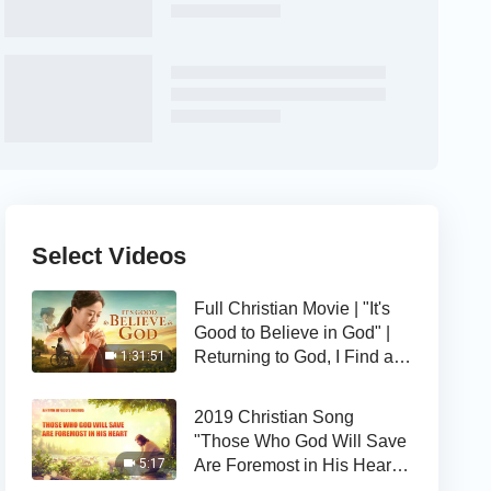
Select Videos
Full Christian Movie | "It's
Good to Believe in God" |
Returning to God, I Find a
1:31:51
Happy Life
2019 Christian Song
"Those Who God Will Save
Are Foremost in His Heart" |
5:17
The Love of God Is Good