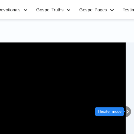
evotionals
Gospel Truths
Gospel Pages
Testi
Theater mode