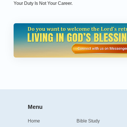
Your Duty Is Not Your Career.
Menu
Home
Bible Study