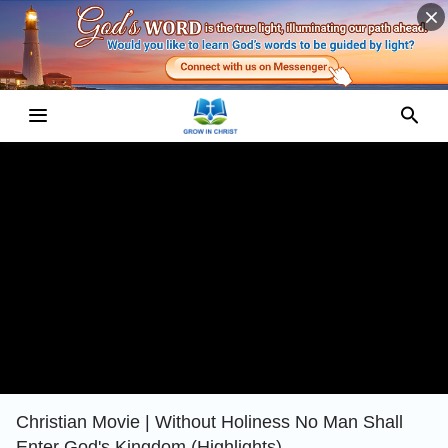
Christian Movie | Without Holiness No Man Shall
Enter God's Kingdom (Highlights)