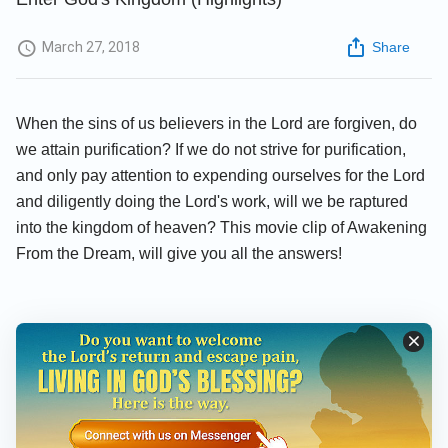
March 27, 2018
Share
When the sins of us believers in the Lord are forgiven, do
we attain purification? If we do not strive for purification,
and only pay attention to expending ourselves for the Lord
and diligently doing the Lord's work, will we be raptured
into the kingdom of heaven? This movie clip of Awakening
From the Dream, will give you all the answers!