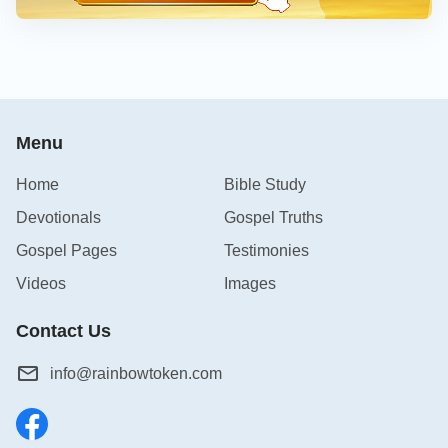
Menu
Home
Bible Study
Devotionals
Gospel Truths
Gospel Pages
Testimonies
Videos
Images
Contact Us
info@rainbowtoken.com