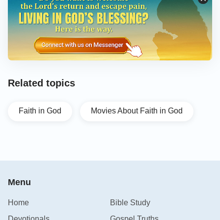
Related topics
Faith in God
Movies About Faith in God
Menu
Home
Bible Study
Devotionals
Gospel Truths