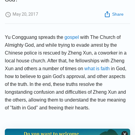
May 20, 2017
Share
Yu Congguang spreads the
gospel
with The Church of
Almighty God, and while trying to evade arrest by the
Chinese police is rescued by Zheng Xun, a coworker in a
local house church. After that, he fellowships with Zheng
Xun and others a number of times on
what is faith
in God,
how to believe to gain God's approval, and other aspects
of the truth. In the end, these truths resolve the
longstanding confusion and difficulties of Zheng Xun and
the others, allowing them to understand the true meaning
of "faith in God" and freeing their hearts.