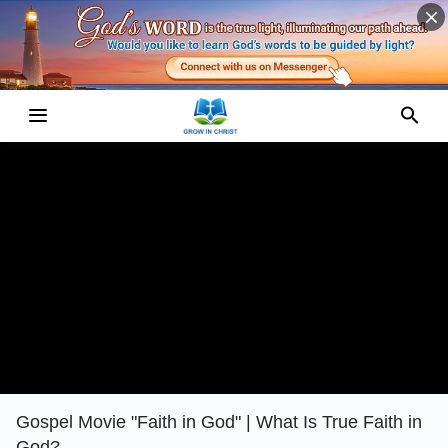
Gospel Movie "Faith in God" | What Is True Faith in
God?