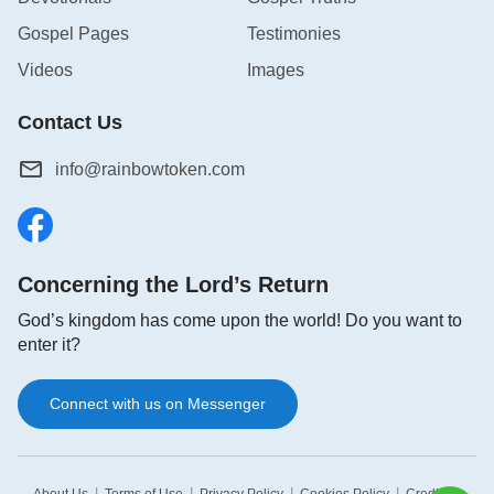
Gospel Pages
Testimonies
Videos
Images
Contact Us
info@rainbowtoken.com
Concerning the Lord’s Return
God’s kingdom has come upon the world! Do you want to
enter it?
Connect with us on Messenger
|
|
|
|
|
About Us
Terms of Use
Privacy Policy
Cookies Policy
Credits