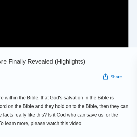
Are Finally Revealed (Highlights)
Share
e within the Bible, that God's salvation in the Bible is
ord on the Bible and they hold on to the Bible, then they can
e facts really like this? Is it God who can save us, or the
 To learn more, please watch this video!