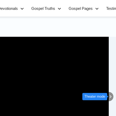
evotionals
Gospel Truths
Gospel Pages
Testi
Theater mode