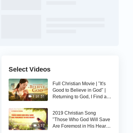
Select Videos
Full Christian Movie | "It's
Good to Believe in God" |
Returning to God, I Find a
1:31:51
Happy Life
2019 Christian Song
"Those Who God Will Save
Are Foremost in His Heart" |
5:17
The Love of God Is Good