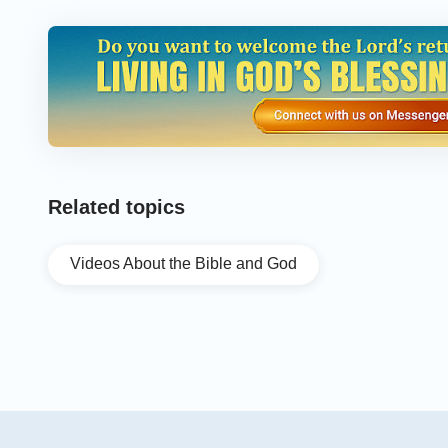
Related topics
Videos About the Bible and God