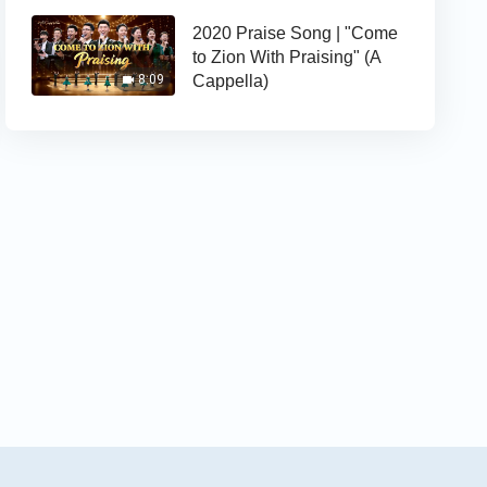
2020 Praise Song | "Come
to Zion With Praising" (A
Cappella)
8:09