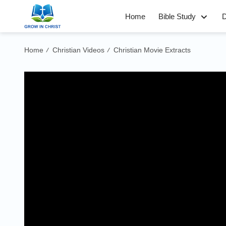
Home
Bible Study
D
Home
Christian Videos
Christian Movie Extracts
/
/