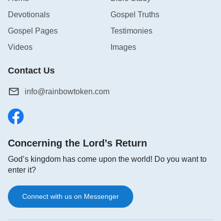
Devotionals
Gospel Truths
Gospel Pages
Testimonies
Videos
Images
Contact Us
info@rainbowtoken.com
Concerning the Lord’s Return
God’s kingdom has come upon the world! Do you want to
enter it?
Connect with us on Messenger