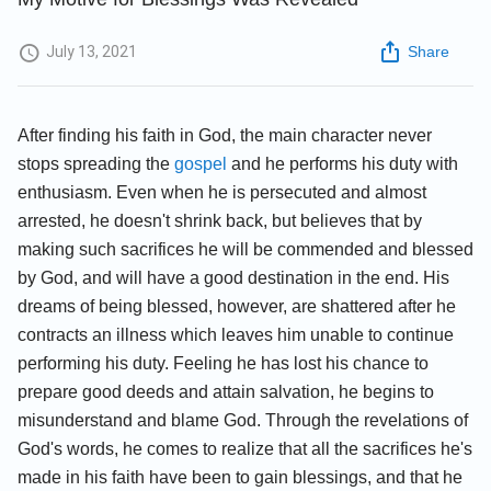
July 13, 2021
Share
After finding his faith in God, the main character never
stops spreading the
gospel
and he performs his duty with
enthusiasm. Even when he is persecuted and almost
arrested, he doesn't shrink back, but believes that by
making such sacrifices he will be commended and blessed
by God, and will have a good destination in the end. His
dreams of being blessed, however, are shattered after he
contracts an illness which leaves him unable to continue
performing his duty. Feeling he has lost his chance to
prepare good deeds and attain salvation, he begins to
misunderstand and blame God. Through the revelations of
God's words, he comes to realize that all the sacrifices he's
made in his faith have been to gain blessings, and that he