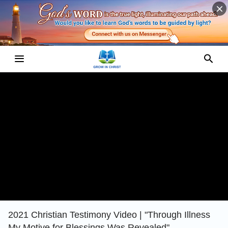
2021 Christian Testimony Video | "Through Illness
My Motive for Blessings Was Revealed"