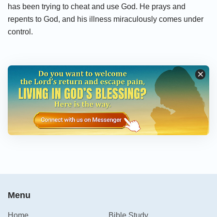
has been trying to cheat and use God. He prays and
repents to God, and his illness miraculously comes under
control.
Menu
Home
Bible Study