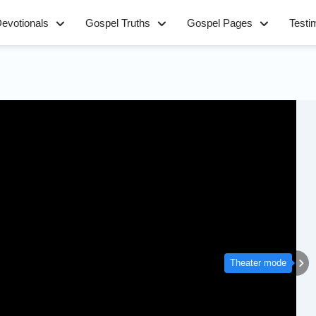
evotionals
Gospel Truths
Gospel Pages
Testi
Theater mode