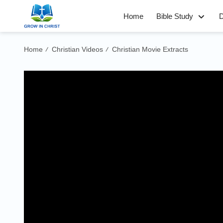
Home
Bible Study
D
Home
Christian Videos
Christian Movie Extracts
/
/