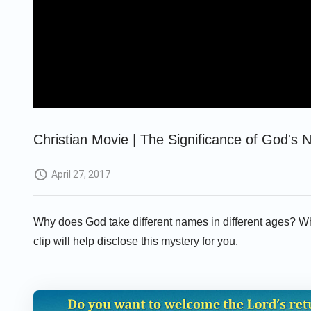
Christian Movie | The Significance of God's 
April 27, 2017
Why does God take different names in different ages? Wh
clip will help disclose this mystery for you.