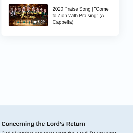
2020 Praise Song | "Come
to Zion With Praising" (A
Cappella)
8:09
Concerning the Lord’s Return