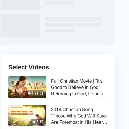
Select Videos
Full Christian Movie | "It's
Good to Believe in God" |
Returning to God, I Find a
1:31:51
Happy Life
2019 Christian Song
"Those Who God Will Save
Are Foremost in His Heart" |
5:17
The Love of God Is Good