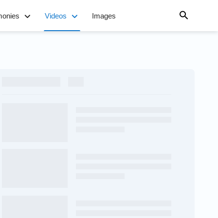
monies
Videos
Images