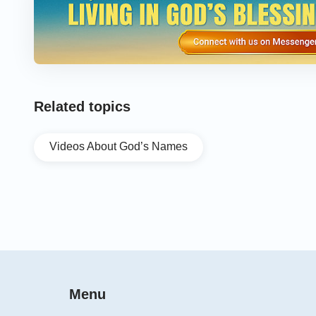
Related topics
Videos About God’s Names
Menu