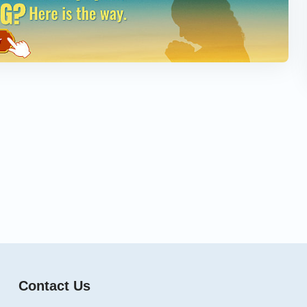
Contact Us