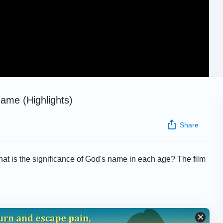
Name (Highlights)
Share
at is the significance of God's name in each age? The film