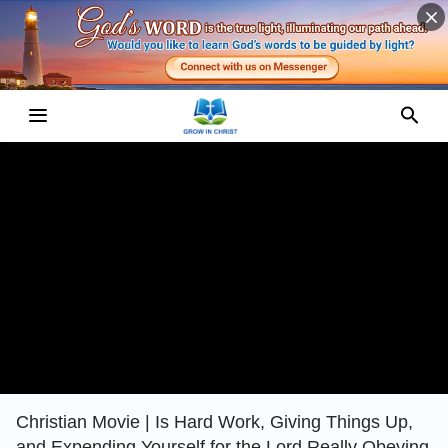
Christian Movie | Is Hard Work, Giving Things Up,
and Expending Yourself for the Lord Really Obeying