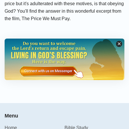
price but it's adulterated with these motives, is that obeying
God? You'll find the answer in this wonderful excerpt from
the film, The Price We Must Pay.
Menu
Home
Bible Study