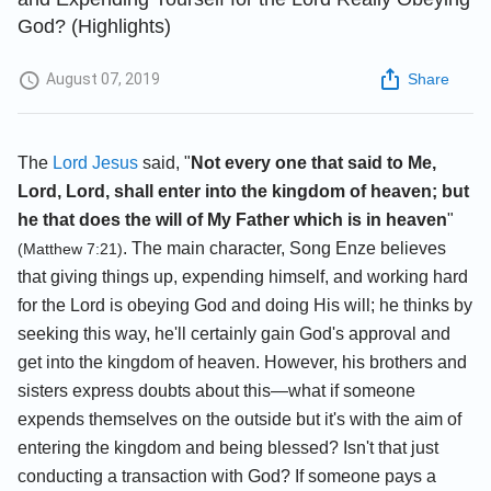
God? (Highlights)
August 07, 2019
Share
The
Lord Jesus
said, "
Not every one that said to Me,
Lord, Lord, shall enter into the kingdom of heaven; but
he that does the will of My Father which is in heaven
"
. The main character, Song Enze believes
(Matthew 7:21)
that giving things up, expending himself, and working hard
for the Lord is obeying God and doing His will; he thinks by
seeking this way, he'll certainly gain God's approval and
get into the kingdom of heaven. However, his brothers and
sisters express doubts about this—what if someone
expends themselves on the outside but it's with the aim of
entering the kingdom and being blessed? Isn't that just
conducting a transaction with God? If someone pays a