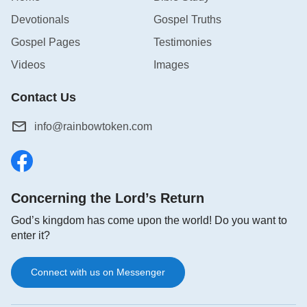
Devotionals
Gospel Truths
Gospel Pages
Testimonies
Videos
Images
Contact Us
info@rainbowtoken.com
Concerning the Lord’s Return
God’s kingdom has come upon the world! Do you want to
enter it?
Connect with us on Messenger