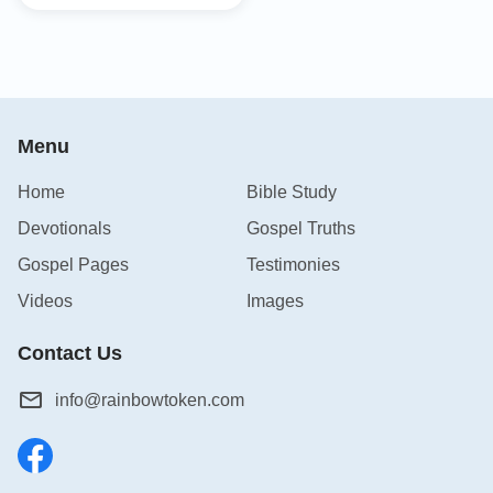
Menu
Home
Bible Study
Devotionals
Gospel Truths
Gospel Pages
Testimonies
Videos
Images
Contact Us
info@rainbowtoken.com