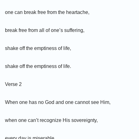
one can break free from the heartache,
break free from all of one’s suffering,
shake off the emptiness of life,
shake off the emptiness of life.
Verse 2
When one has no God and one cannot see Him,
when one can’t recognize His sovereignty,
every day is miserable,