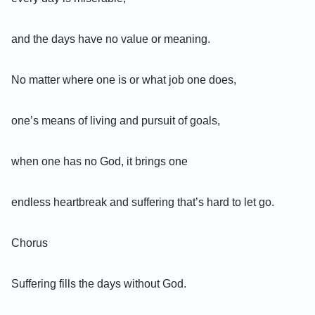
and the days have no value or meaning.
No matter where one is or what job one does,
one’s means of living and pursuit of goals,
when one has no God, it brings one
endless heartbreak and suffering that’s hard to let go.
Chorus
Suffering fills the days without God.