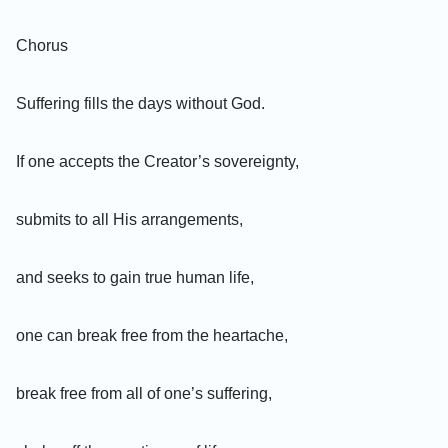
Chorus
Suffering fills the days without God.
If one accepts the Creator’s sovereignty,
submits to all His arrangements,
and seeks to gain true human life,
one can break free from the heartache,
break free from all of one’s suffering,