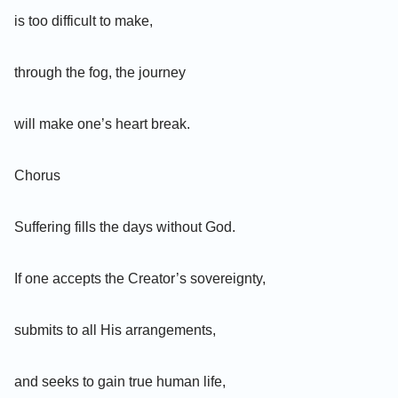
is too difficult to make,
through the fog, the journey
will make one’s heart break.
Chorus
Suffering fills the days without God.
If one accepts the Creator’s sovereignty,
submits to all His arrangements,
and seeks to gain true human life,