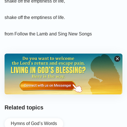
shake off the emptiness of life,
shake off the emptiness of life.
from Follow the Lamb and Sing New Songs
Related topics
Hymns of God’s Words