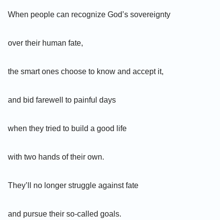
When people can recognize God’s sovereignty
over their human fate,
the smart ones choose to know and accept it,
and bid farewell to painful days
when they tried to build a good life
with two hands of their own.
They’ll no longer struggle against fate
and pursue their so-called goals.