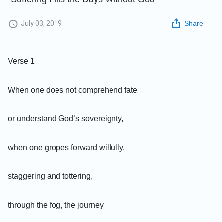
July 03, 2019
Share
Verse 1
When one does not comprehend fate
or understand God’s sovereignty,
when one gropes forward wilfully,
staggering and tottering,
through the fog, the journey