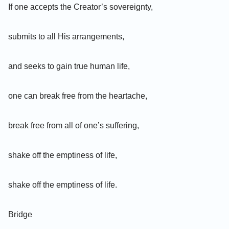
If one accepts the Creator’s sovereignty,
submits to all His arrangements,
and seeks to gain true human life,
one can break free from the heartache,
break free from all of one’s suffering,
shake off the emptiness of life,
shake off the emptiness of life.
Bridge