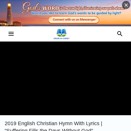
2019 English Christian Hymn With Lyrics |
"Suffering Fills the Days Without God"