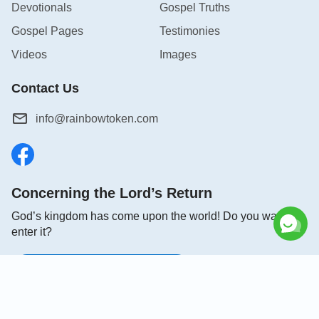
Devotionals
Gospel Truths
Gospel Pages
Testimonies
Videos
Images
Contact Us
info@rainbowtoken.com
Concerning the Lord’s Return
God’s kingdom has come upon the world! Do you want to
enter it?
Connect with us on Messenger