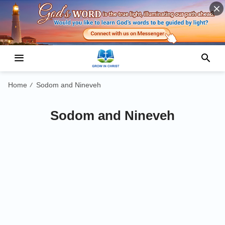
Home
Sodom and Nineveh
/
Sodom and Nineveh