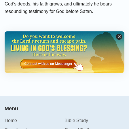
God's deeds, his faith grows, and ultimately he bears
resounding testimony for God before Satan.
Menu
Home
Bible Study