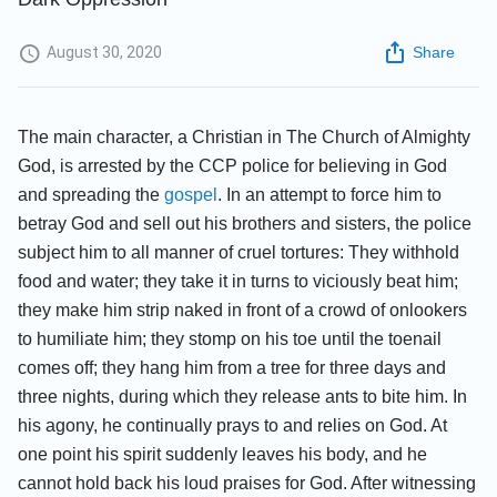
August 30, 2020
Share
The main character, a Christian in The Church of Almighty
God, is arrested by the CCP police for believing in God
and spreading the
gospel
. In an attempt to force him to
betray God and sell out his brothers and sisters, the police
subject him to all manner of cruel tortures: They withhold
food and water; they take it in turns to viciously beat him;
they make him strip naked in front of a crowd of onlookers
to humiliate him; they stomp on his toe until the toenail
comes off; they hang him from a tree for three days and
three nights, during which they release ants to bite him. In
his agony, he continually prays to and relies on God. At
one point his spirit suddenly leaves his body, and he
cannot hold back his loud praises for God. After witnessing