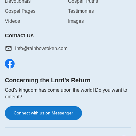
Devotionals
Gospel Truths
Gospel Pages
Testimonies
Videos
Images
Contact Us
info@rainbowtoken.com
Concerning the Lord’s Return
God’s kingdom has come upon the world! Do you want to
enter it?
Connect with us on Messenger