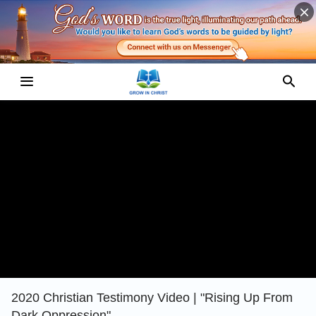
2020 Christian Testimony Video | "Rising Up From
Dark Oppression"