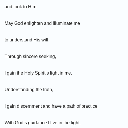
and look to Him.
May God enlighten and illuminate me
to understand His will.
Through sincere seeking,
I gain the Holy Spirit’s light in me.
Understanding the truth,
I gain discernment and have a path of practice.
With God’s guidance I live in the light,