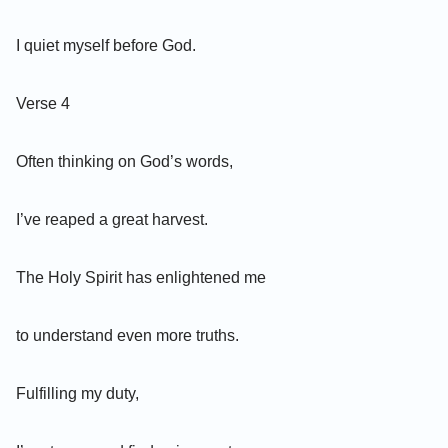
I quiet myself before God.
Verse 4
Often thinking on God’s words,
I’ve reaped a great harvest.
The Holy Spirit has enlightened me
to understand even more truths.
Fulfilling my duty,