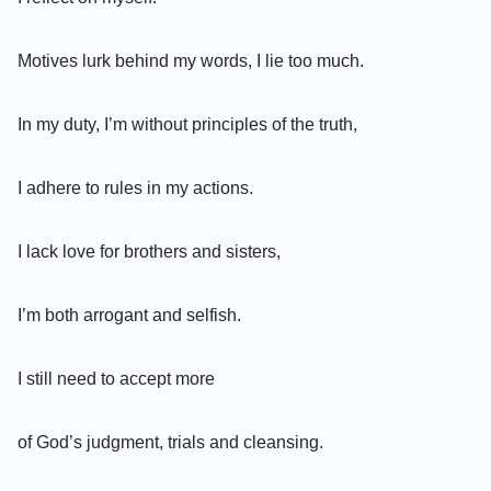
Motives lurk behind my words, I lie too much.
In my duty, I’m without principles of the truth,
I adhere to rules in my actions.
I lack love for brothers and sisters,
I’m both arrogant and selfish.
I still need to accept more
of God’s judgment, trials and cleansing.