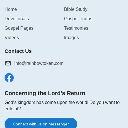
Home
Bible Study
Devotionals
Gospel Truths
Gospel Pages
Testimonies
Videos
Images
Contact Us
info@rainbowtoken.com
Concerning the Lord’s Return
God’s kingdom has come upon the world! Do you want to
enter it?
Connect with us on Messenger