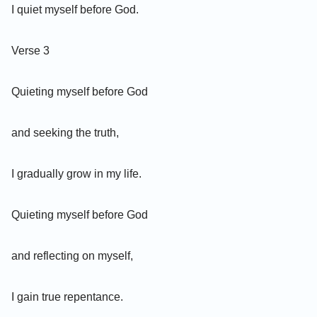
I quiet myself before God.
Verse 3
Quieting myself before God
and seeking the truth,
I gradually grow in my life.
Quieting myself before God
and reflecting on myself,
I gain true repentance.