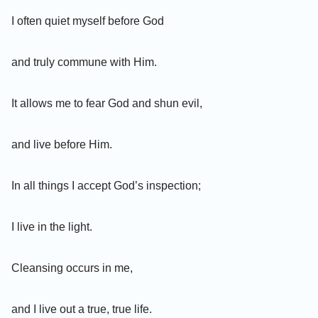
I often quiet myself before God
and truly commune with Him.
It allows me to fear God and shun evil,
and live before Him.
In all things I accept God’s inspection;
I live in the light.
Cleansing occurs in me,
and I live out a true, true life.