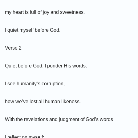
my heart is full of joy and sweetness.
I quiet myself before God.
Verse 2
Quiet before God, I ponder His words.
I see humanity’s corruption,
how we’ve lost all human likeness.
With the revelations and judgment of God’s words
I reflect on myself: