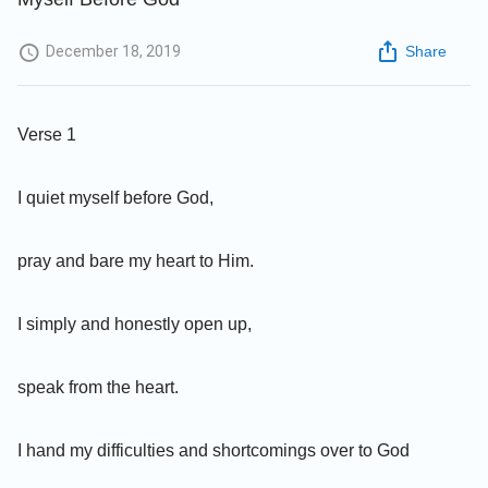
December 18, 2019
Share
Verse 1
I quiet myself before God,
pray and bare my heart to Him.
I simply and honestly open up,
speak from the heart.
I hand my difficulties and shortcomings over to God