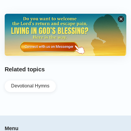
Related topics
Devotional Hymns
Menu