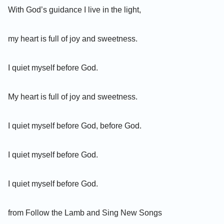
With God’s guidance I live in the light,
my heart is full of joy and sweetness.
I quiet myself before God.
My heart is full of joy and sweetness.
I quiet myself before God, before God.
I quiet myself before God.
I quiet myself before God.
from Follow the Lamb and Sing New Songs