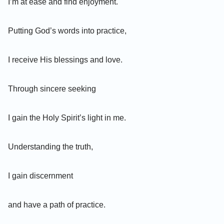
I’m at ease and find enjoyment.
Putting God’s words into practice,
I receive His blessings and love.
Through sincere seeking
I gain the Holy Spirit’s light in me.
Understanding the truth,
I gain discernment
and have a path of practice.