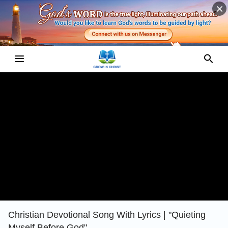
Christian Devotional Song With Lyrics | "Quieting
Myself Before God"