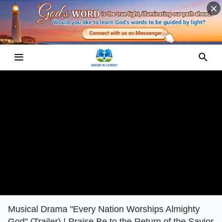
Musical Drama "Every Nation Worships Almighty
God" (Trailer) | Praise Be to the Return of the Savior