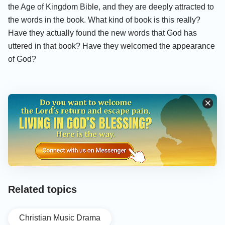
the Age of Kingdom Bible, and they are deeply attracted to
the words in the book. What kind of book is this really?
Have they actually found the new words that God has
uttered in that book? Have they welcomed the appearance
of God?
Related topics
Christian Music Drama