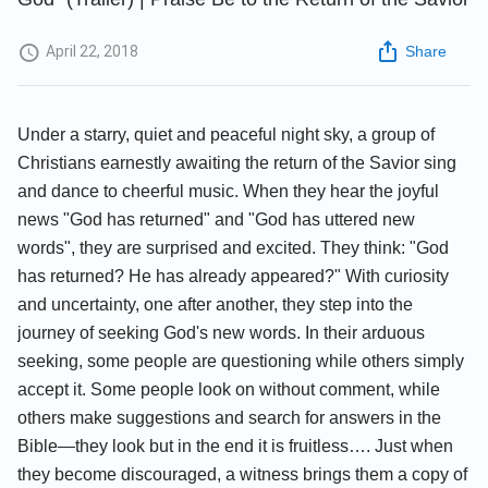
April 22, 2018
Share
Under a starry, quiet and peaceful night sky, a group of
Christians earnestly awaiting the return of the Savior sing
and dance to cheerful music. When they hear the joyful
news "God has returned" and "God has uttered new
words", they are surprised and excited. They think: "God
has returned? He has already appeared?" With curiosity
and uncertainty, one after another, they step into the
journey of seeking God's new words. In their arduous
seeking, some people are questioning while others simply
accept it. Some people look on without comment, while
others make suggestions and search for answers in the
Bible—they look but in the end it is fruitless…. Just when
they become discouraged, a witness brings them a copy of