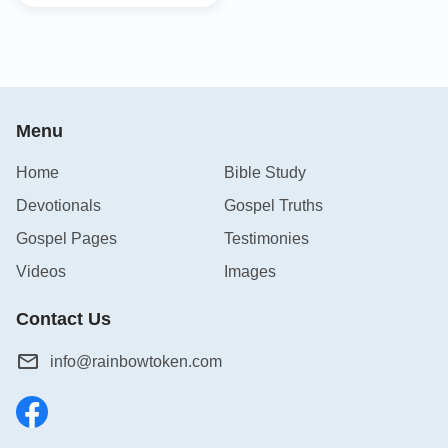
Menu
Home
Bible Study
Devotionals
Gospel Truths
Gospel Pages
Testimonies
Videos
Images
Contact Us
info@rainbowtoken.com