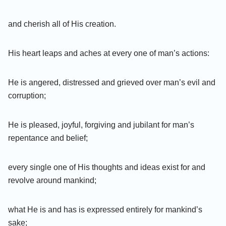
and cherish all of His creation.
His heart leaps and aches at every one of man’s actions:
He is angered, distressed and grieved over man’s evil and
corruption;
He is pleased, joyful, forgiving and jubilant for man’s
repentance and belief;
every single one of His thoughts and ideas exist for and
revolve around mankind;
what He is and has is expressed entirely for mankind’s
sake;