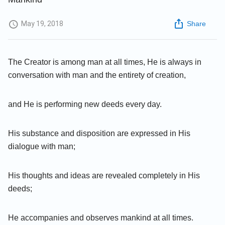
May 19, 2018
Share
The Creator is among man at all times, He is always in
conversation with man and the entirety of creation,
and He is performing new deeds every day.
His substance and disposition are expressed in His
dialogue with man;
His thoughts and ideas are revealed completely in His
deeds;
He accompanies and observes mankind at all times.