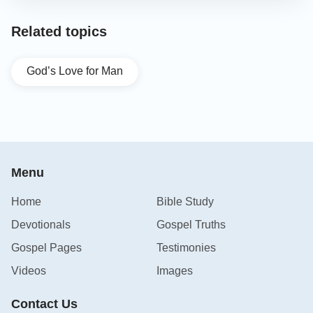
Related topics
God’s Love for Man
Menu
Home
Bible Study
Devotionals
Gospel Truths
Gospel Pages
Testimonies
Videos
Images
Contact Us