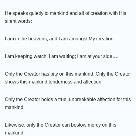
He speaks quietly to mankind and all of creation with His
silent words:
I am in the heavens, and I am amongst My creation.
I am keeping watch; I am waiting; I am at your side….
Only the Creator has pity on this mankind. Only the Creator
shows this mankind tenderness and affection.
Only the Creator holds a true, unbreakable affection for this
mankind.
Likewise, only the Creator can bestow mercy on this
mankind