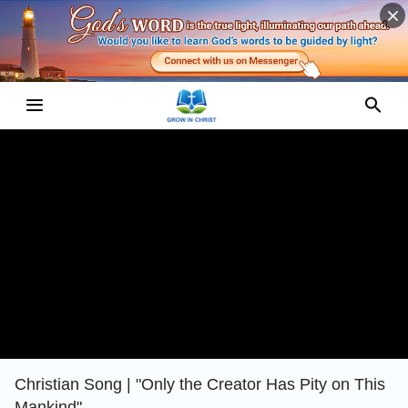
Christian Song | "Only the Creator Has Pity on This
Mankind"