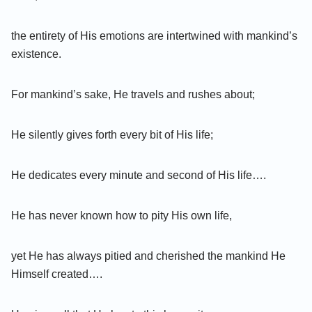
the entirety of His emotions are intertwined with mankind’s
existence.
For mankind’s sake, He travels and rushes about;
He silently gives forth every bit of His life;
He dedicates every minute and second of His life….
He has never known how to pity His own life,
yet He has always pitied and cherished the mankind He
Himself created….