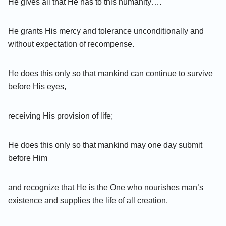
He gives all that He has to this humanity….
He grants His mercy and tolerance unconditionally and
without expectation of recompense.
He does this only so that mankind can continue to survive
before His eyes,
receiving His provision of life;
He does this only so that mankind may one day submit
before Him
and recognize that He is the One who nourishes man’s
existence and supplies the life of all creation.