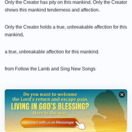
Only the Creator has pity on this mankind. Only the Creator
shows this mankind tenderness and affection.
Only the Creator holds a true, unbreakable affection for this
mankind,
a true, unbreakable affection for this mankind.
from Follow the Lamb and Sing New Songs