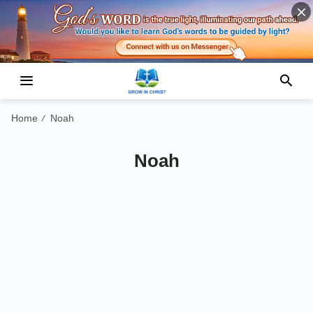
Home
Noah
/
Noah