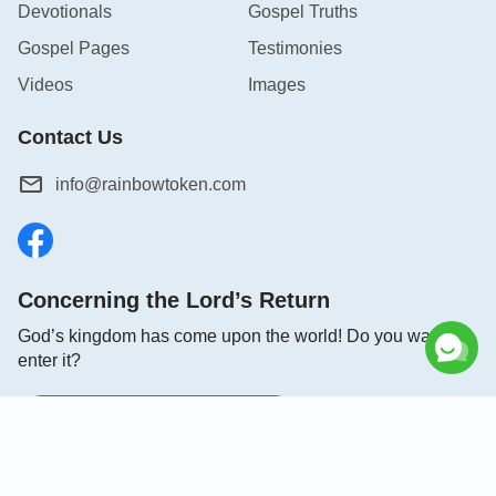
Devotionals
Gospel Truths
Gospel Pages
Testimonies
Videos
Images
Contact Us
info@rainbowtoken.com
Concerning the Lord’s Return
God’s kingdom has come upon the world! Do you want to
enter it?
Connect with us on Messenger