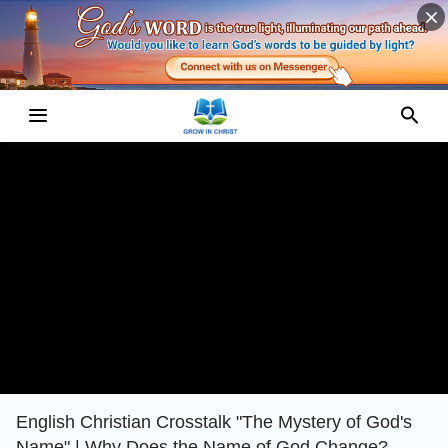
English Christian Crosstalk "The Mystery of God's
Name" | Why Does the Name of God Change?