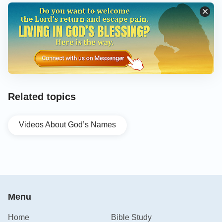
Related topics
Videos About God’s Names
Menu
Home
Bible Study