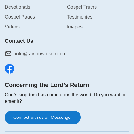
Devotionals
Gospel Truths
Gospel Pages
Testimonies
Videos
Images
Contact Us
info@rainbowtoken.com
Concerning the Lord’s Return
God’s kingdom has come upon the world! Do you want to
enter it?
Connect with us on Messenger