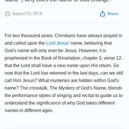
August 02, 2018
Share
For two thousand years, Christians have always prayed in
and called upon the
Lord Jesus
' name, believing that
God's name will only ever be Jesus. However, it is
prophesied in the Book of Revelation, chapter 3, verse 12,
that the Lord shall have a new name upon His return. So
now that the Lord has returned in the last days, can we still
call Him Jesus? What mysteries are hidden within God's
name? The crosstalk, The Mystery of God's Name, blends
the performance styles of singing and recital to guide us to
understand the significance of why God takes different
names in different ages.