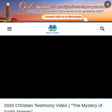
2020 Christian Testimony Video | "The Mystery of
God's Names"