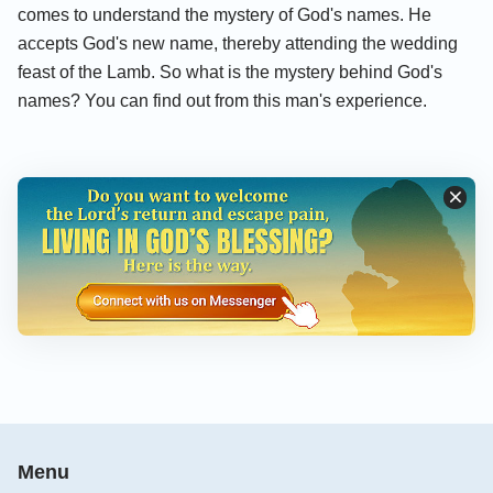
comes to understand the mystery of God's names. He
accepts God's new name, thereby attending the wedding
feast of the Lamb. So what is the mystery behind God's
names? You can find out from this man's experience.
Menu