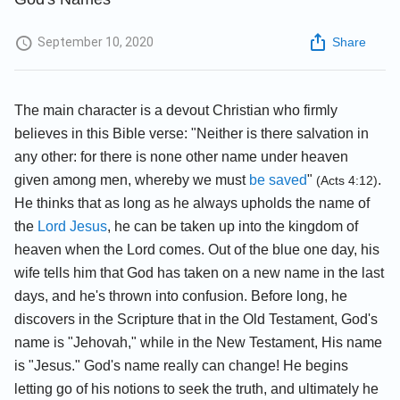
September 10, 2020
Share
The main character is a devout Christian who firmly
believes in this Bible verse: "Neither is there salvation in
any other: for there is none other name under heaven
given among men, whereby we must
be saved
"
.
(Acts 4:12)
He thinks that as long as he always upholds the name of
the
Lord Jesus
, he can be taken up into the kingdom of
heaven when the Lord comes. Out of the blue one day, his
wife tells him that God has taken on a new name in the last
days, and he's thrown into confusion. Before long, he
discovers in the Scripture that in the Old Testament, God's
name is "Jehovah," while in the New Testament, His name
is "Jesus." God's name really can change! He begins
letting go of his notions to seek the truth, and ultimately he