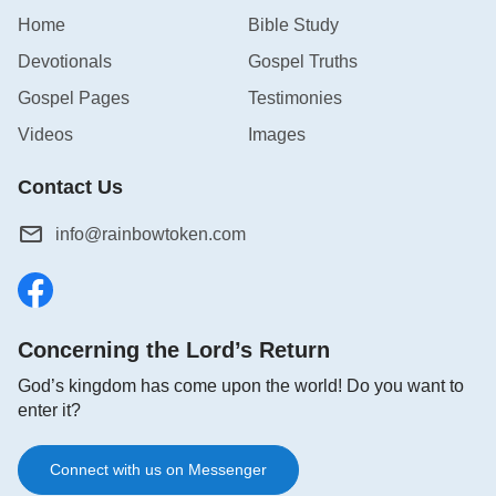
Home
Bible Study
Devotionals
Gospel Truths
Gospel Pages
Testimonies
Videos
Images
Contact Us
info@rainbowtoken.com
Concerning the Lord’s Return
God’s kingdom has come upon the world! Do you want to
enter it?
Connect with us on Messenger