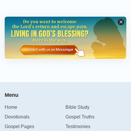
Menu
Home
Bible Study
Devotionals
Gospel Truths
Gospel Pages
Testimonies