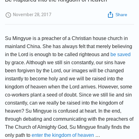
November 28, 2017
Share
Su Mingyue is a preacher of a Christian house church in
mainland China. She has always felt that merely believing
in the Lord is enough to be called righteous and
be saved
by grace. Although we still sin constantly, our sins have
been forgiven by the Lord, our images will be changed
instantly to become holy and we will be raised into the
kingdom of heaven when the Lord arrives. However, some
co-workers plant a seed of doubt. Since we still lie and sin
constantly, can we really be raised into the kingdom of
heaven? Su Mingyue is confused at heart. In the end,
through debating and communicating with the preachers of
The Church of Almighty God, Su Mingyue finally finds the
only path to
enter the kingdom of heaven
…