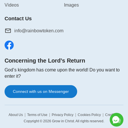
Videos
Images
Contact Us
info@rainbowtoken.com
Concerning the Lord’s Return
God’s kingdom has come upon the world! Do you want to
enter it?
Connect with us on Messenger
|
|
|
|
|
About Us
Terms of Use
Privacy Policy
Cookies Policy
Credits
Copyright © 2026
Grow in Christ
. All rights reserved.