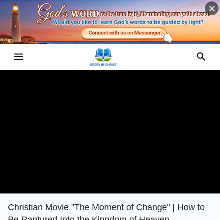
Christian Movie "The Moment of Change" | How to
Be Raptured Into the Kingdom of Heaven