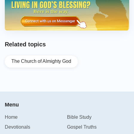
Related topics
The Church of Almighty God
Menu
Home
Bible Study
Devotionals
Gospel Truths