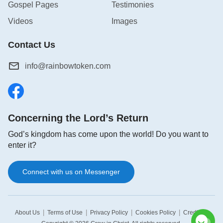
Gospel Pages
Testimonies
Videos
Images
Contact Us
info@rainbowtoken.com
Concerning the Lord’s Return
God’s kingdom has come upon the world! Do you want to
enter it?
Connect with us on Messenger
|
|
|
|
|
About Us
Terms of Use
Privacy Policy
Cookies Policy
Credits