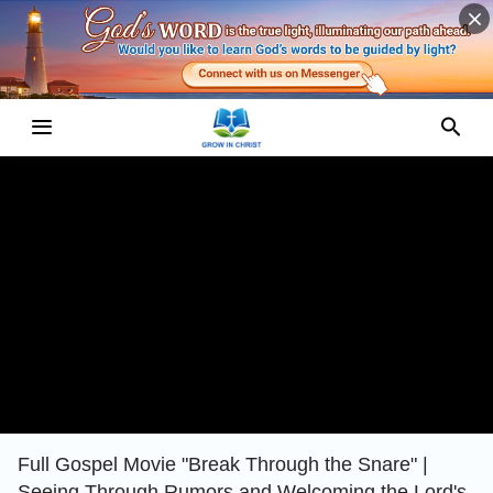
Full Gospel Movie "Break Through the Snare" |
Seeing Through Rumors and Welcoming the Lord's