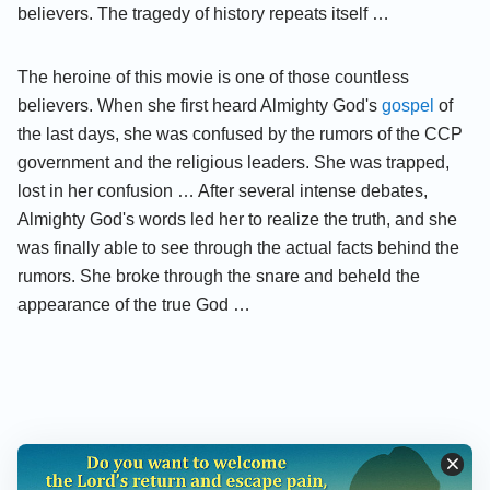
believers. The tragedy of history repeats itself …
The heroine of this movie is one of those countless
believers. When she first heard Almighty God's
gospel
of
the last days, she was confused by the rumors of the CCP
government and the religious leaders. She was trapped,
lost in her confusion … After several intense debates,
Almighty God's words led her to realize the truth, and she
was finally able to see through the actual facts behind the
rumors. She broke through the snare and beheld the
appearance of the true God …