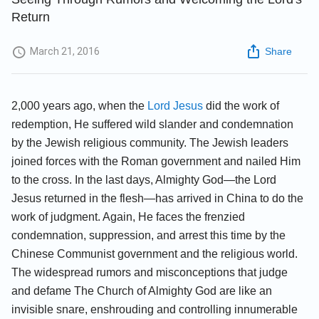
Return
March 21, 2016
Share
2,000 years ago, when the
Lord Jesus
did the work of
redemption, He suffered wild slander and condemnation
by the Jewish religious community. The Jewish leaders
joined forces with the Roman government and nailed Him
to the cross. In the last days, Almighty God—the Lord
Jesus returned in the flesh—has arrived in China to do the
work of judgment. Again, He faces the frenzied
condemnation, suppression, and arrest this time by the
Chinese Communist government and the religious world.
The widespread rumors and misconceptions that judge
and defame The Church of Almighty God are like an
invisible snare, enshrouding and controlling innumerable