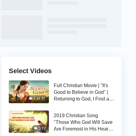
Select Videos
Full Christian Movie | "It's
Good to Believe in God" |
Returning to God, I Find a
1:31:51
Happy Life
2019 Christian Song
"Those Who God Will Save
Are Foremost in His Heart" |
5:17
The Love of God Is Good