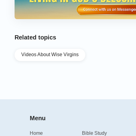
Related topics
Videos About Wise Virgins
Menu
Home
Bible Study