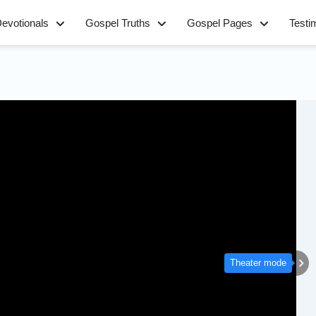
evotionals
Gospel Truths
Gospel Pages
Testi
Theater mode