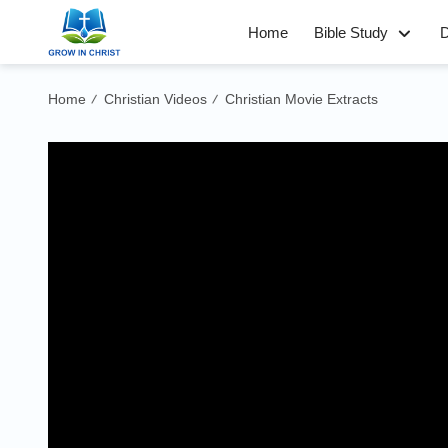
Home
Bible Study
D
Home
Christian Videos
Christian Movie Extracts
/
/