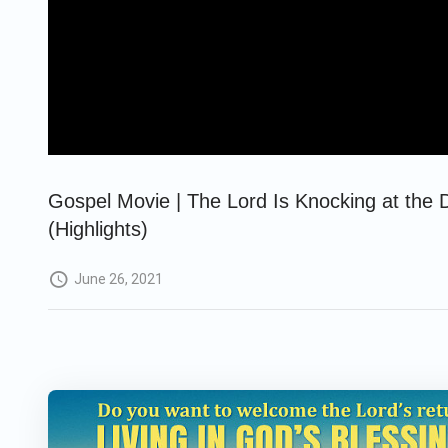
Gospel Movie | The Lord Is Knocking at the 
(Highlights)
June 26, 2021