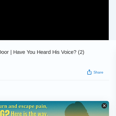
Door | Have You Heard His Voice? (2)
Share