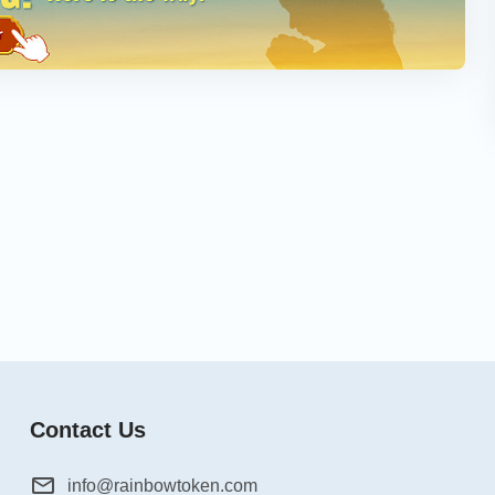
Contact Us
info@rainbowtoken.com