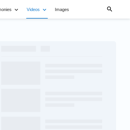
monies
Videos
Images