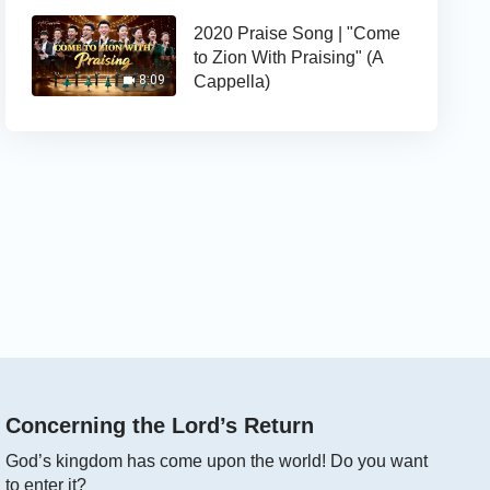
2020 Praise Song | "Come
to Zion With Praising" (A
Cappella)
8:09
Concerning the Lord’s Return
God’s kingdom has come upon the world! Do you want
to enter it?