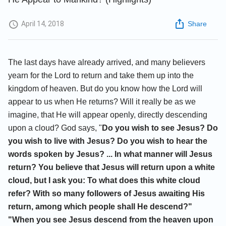
April 14, 2018
Share
The last days have already arrived, and many believers
yearn for the Lord to return and take them up into the
kingdom of heaven. But do you know how the Lord will
appear to us when He returns? Will it really be as we
imagine, that He will appear openly, directly descending
upon a cloud? God says, "
Do you wish to see Jesus? Do
you wish to live with Jesus? Do you wish to hear the
words spoken by Jesus? ... In what manner will Jesus
return? You believe that Jesus will return upon a white
cloud, but I ask you: To what does this white cloud
refer? With so many followers of Jesus awaiting His
return, among which people shall He descend?"
"When you see Jesus descend from the heaven upon