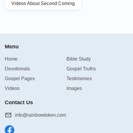
Videos About Second Coming
Menu
Home
Bible Study
Devotionals
Gospel Truths
Gospel Pages
Testimonies
Videos
Images
Contact Us
info@rainbowtoken.com