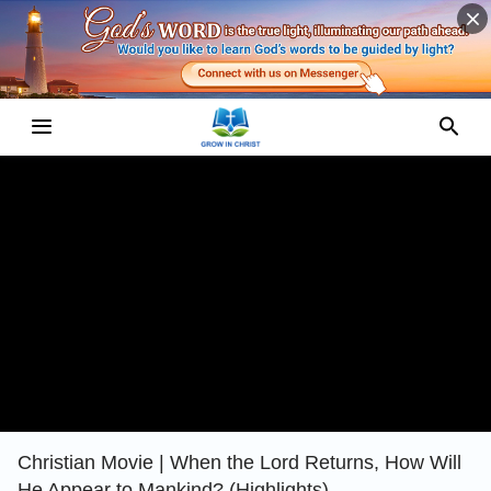
Christian Movie | When the Lord Returns, How Will
He Appear to Mankind? (Highlights)