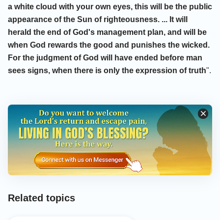
a white cloud with your own eyes, this will be the public
appearance of the Sun of righteousness. ... It will
herald the end of God's management plan, and will be
when God rewards the good and punishes the wicked.
For the judgment of God will have ended before man
sees signs, when there is only the expression of truth
".
Related topics