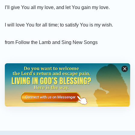
I’ll give You all my love, and let You gain my love.
I will love You for all time; to satisfy You is my wish.
from Follow the Lamb and Sing New Songs