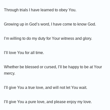
Through trials I have learned to obey You.
Growing up in God’s word, I have come to know God.
I’m willing to do my duty for Your witness and glory.
I’ll love You for all time.
Whether be blessed or cursed, I’ll be happy to be at Your
mercy.
I’ll give You a true love, and will not let You wait.
I’ll give You a pure love, and please enjoy my love.