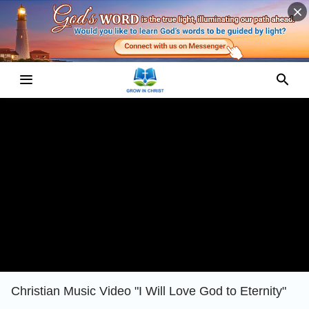
Christian Music Video "I Will Love God to Eternity"