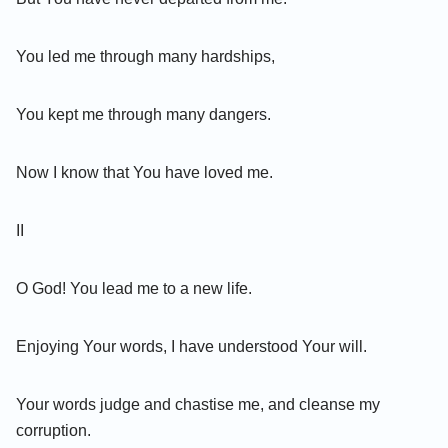
You led me through many hardships,
You kept me through many dangers.
Now I know that You have loved me.
II
O God! You lead me to a new life.
Enjoying Your words, I have understood Your will.
Your words judge and chastise me, and cleanse my
corruption.