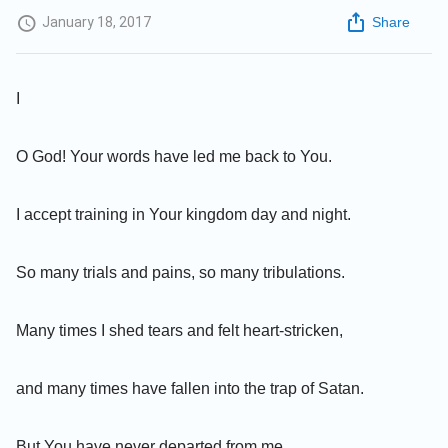
January 18, 2017
Share
I
O God! Your words have led me back to You.
I accept training in Your kingdom day and night.
So many trials and pains, so many tribulations.
Many times I shed tears and felt heart-stricken,
and many times have fallen into the trap of Satan.
But You have never departed from me.