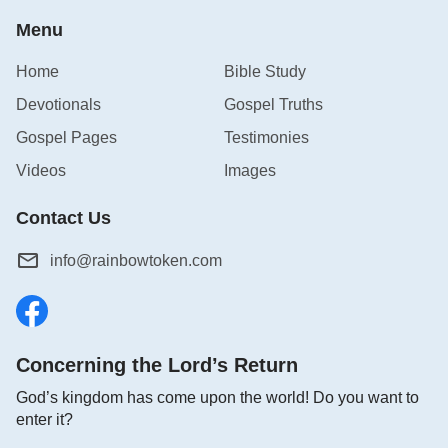
Menu
Home
Bible Study
Devotionals
Gospel Truths
Gospel Pages
Testimonies
Videos
Images
Contact Us
info@rainbowtoken.com
Concerning the Lord’s Return
God’s kingdom has come upon the world! Do you want to
enter it?