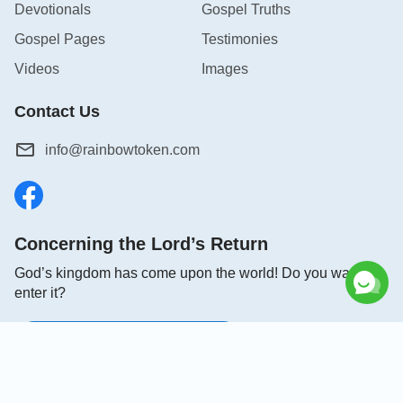
Devotionals
Gospel Truths
Gospel Pages
Testimonies
Videos
Images
Contact Us
info@rainbowtoken.com
Concerning the Lord’s Return
God’s kingdom has come upon the world! Do you want to
enter it?
Connect with us on Messenger