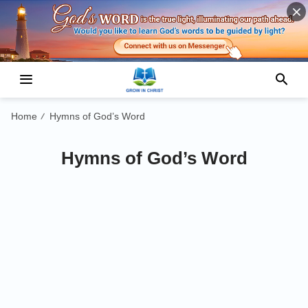
Home
Hymns of God’s Word
/
Hymns of God’s Word