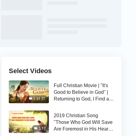
Select Videos
Full Christian Movie | "It's
Good to Believe in God" |
Returning to God, I Find a
1:31:51
Happy Life
2019 Christian Song
"Those Who God Will Save
Are Foremost in His Heart" |
5:17
The Love of God Is Good