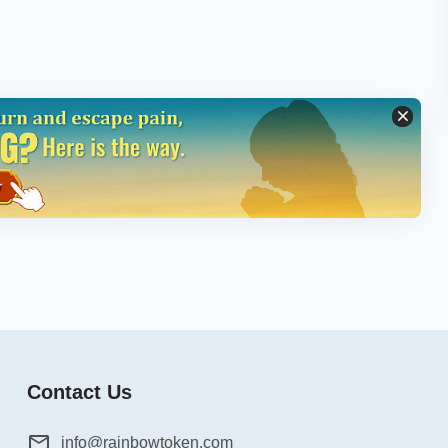
Contact Us
info@rainbowtoken.com