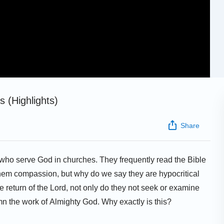
 (Highlights)
Share
e who serve God in churches. They frequently read the Bible
hem compassion, but why do we say they are hypocritical
e return of the Lord, not only do they not seek or examine
mn the work of Almighty God. Why exactly is this?