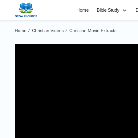
Home
Bible Study
D
Home
Christian Videos
Christian Movie Extracts
/
/