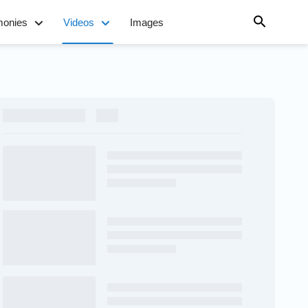
monies
Videos
Images