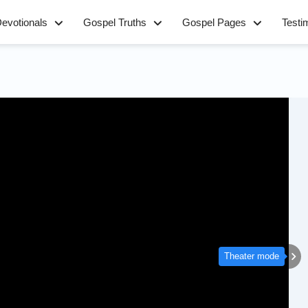
evotionals
Gospel Truths
Gospel Pages
Testi
Theater mode