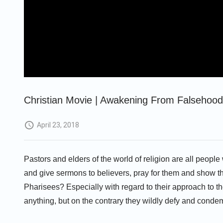
Christian Movie | Awakening From Falsehoods
April 23, 2018
Pastors and elders of the world of religion are all peopl
and give sermons to believers, pray for them and show t
Pharisees? Especially with regard to their approach to th
anything, but on the contrary they wildly defy and conde