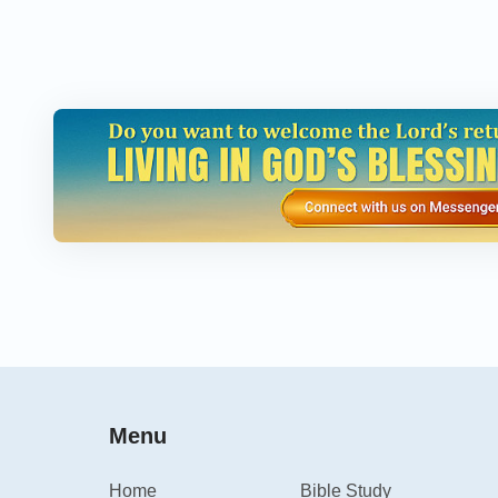
Menu
Home
Bible Study