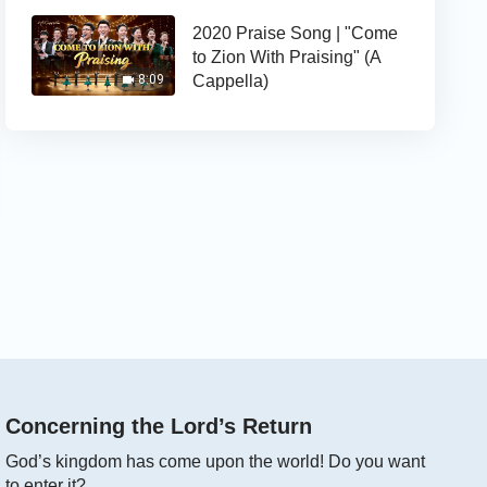
2020 Praise Song | "Come
to Zion With Praising" (A
Cappella)
8:09
Concerning the Lord’s Return
God’s kingdom has come upon the world! Do you want
to enter it?