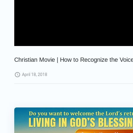
Christian Movie | How to Recognize the Voice
April 18, 2018