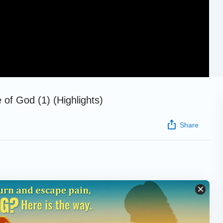
 of God (1) (Highlights)
Share