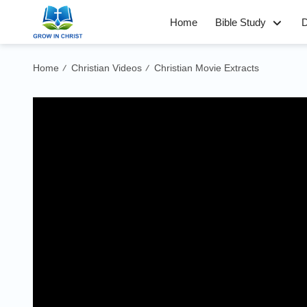
Home
Bible Study
D
Home
Christian Videos
Christian Movie Extracts
/
/