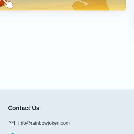
Contact Us
info@rainbowtoken.com