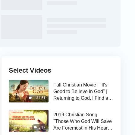
Select Videos
Full Christian Movie | "It's
Good to Believe in God" |
Returning to God, I Find a
1:31:51
Happy Life
2019 Christian Song
"Those Who God Will Save
Are Foremost in His Heart" |
5:17
The Love of God Is Good