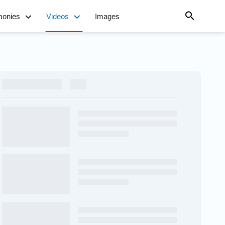
monies
Videos
Images