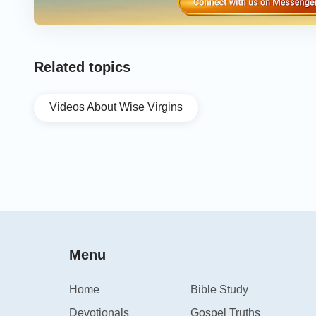
Related topics
Videos About Wise Virgins
Menu
Home
Bible Study
Devotionals
Gospel Truths