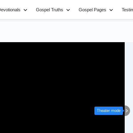
evotionals
Gospel Truths
Gospel Pages
Testi
Theater mode