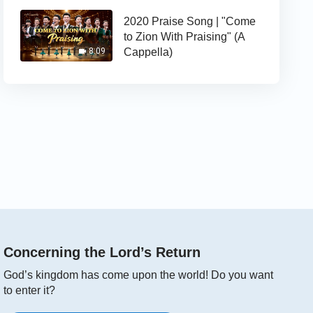
2020 Praise Song | "Come
to Zion With Praising" (A
Cappella)
8:09
Concerning the Lord’s Return
God’s kingdom has come upon the world! Do you want
to enter it?