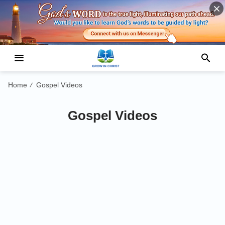
Home
Gospel Videos
/
Gospel Videos