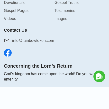
Devotionals
Gospel Truths
Gospel Pages
Testimonies
Videos
Images
Contact Us
info@rainbowtoken.com
Concerning the Lord’s Return
God’s kingdom has come upon the world! Do you want to
enter it?
Connect with us on Messenger