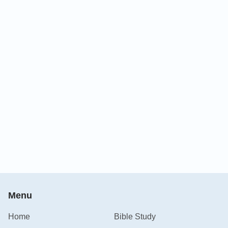
Menu
Home
Bible Study