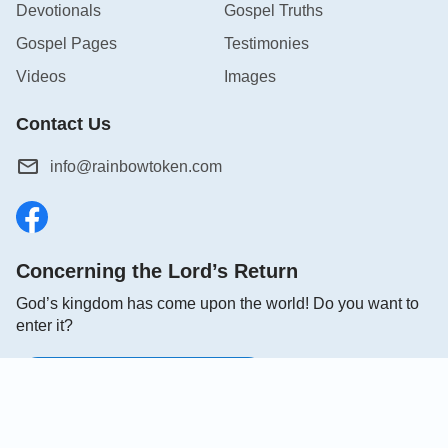
Devotionals
Gospel Truths
Gospel Pages
Testimonies
Videos
Images
Contact Us
info@rainbowtoken.com
Concerning the Lord’s Return
God’s kingdom has come upon the world! Do you want to
enter it?
Connect with us on Messenger