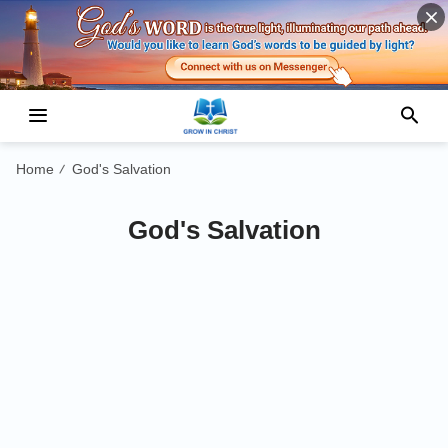
Home
God's Salvation
/
God's Salvation