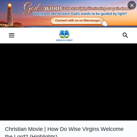
Christian Movie | How Do Wise Virgins Welcome
the Lord? (Highlights)