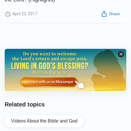
April 23, 2017
Share
Related topics
Videos About the Bible and God