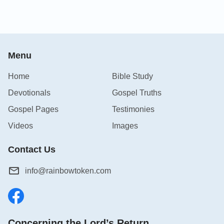
Menu
Home
Bible Study
Devotionals
Gospel Truths
Gospel Pages
Testimonies
Videos
Images
Contact Us
info@rainbowtoken.com
Concerning the Lord’s Return