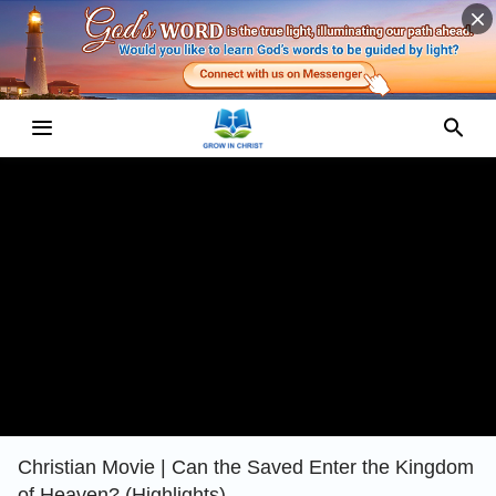
Christian Movie | Can the Saved Enter the Kingdom
of Heaven? (Highlights)