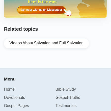
Related topics
Videos About Salvation and Full Salvation
Menu
Home
Bible Study
Devotionals
Gospel Truths
Gospel Pages
Testimonies