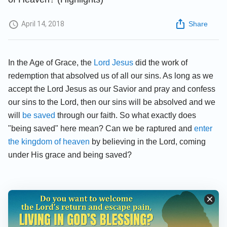
April 14, 2018
Share
In the Age of Grace, the
Lord Jesus
did the work of
redemption that absolved us of all our sins. As long as we
accept the Lord Jesus as our Savior and pray and confess
our sins to the Lord, then our sins will be absolved and we
will
be saved
through our faith. So what exactly does
"being saved" here mean? Can we be raptured and
enter
the kingdom of heaven
by believing in the Lord, coming
under His grace and being saved?