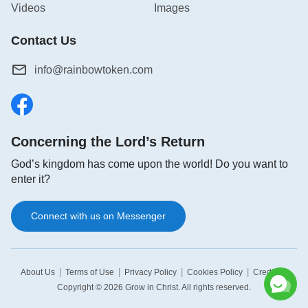
Videos
Images
Contact Us
info@rainbowtoken.com
Concerning the Lord’s Return
God’s kingdom has come upon the world! Do you want to
enter it?
Connect with us on Messenger
|
|
|
|
|
About Us
Terms of Use
Privacy Policy
Cookies Policy
Credits
Copyright © 2026
Grow in Christ
. All rights reserved.