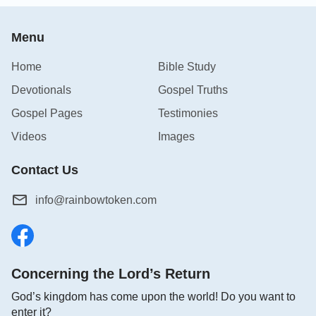
Menu
Home
Bible Study
Devotionals
Gospel Truths
Gospel Pages
Testimonies
Videos
Images
Contact Us
info@rainbowtoken.com
Concerning the Lord’s Return
God’s kingdom has come upon the world! Do you want to
enter it?