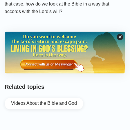
that case, how do we look at the Bible in a way that
accords with the Lord's will?
Related topics
Videos About the Bible and God