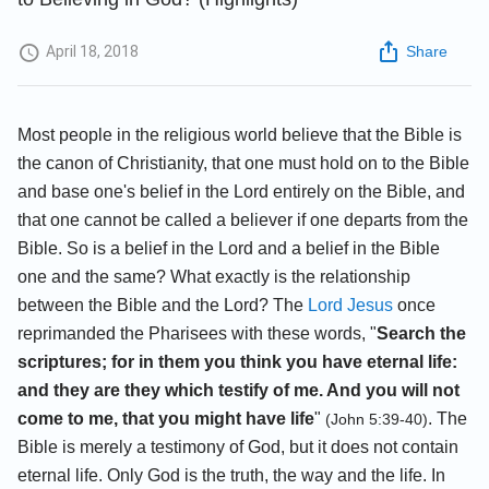
April 18, 2018
Share
Most people in the religious world believe that the Bible is
the canon of Christianity, that one must hold on to the Bible
and base one's belief in the Lord entirely on the Bible, and
that one cannot be called a believer if one departs from the
Bible. So is a belief in the Lord and a belief in the Bible
one and the same? What exactly is the relationship
between the Bible and the Lord? The
Lord Jesus
once
reprimanded the Pharisees with these words, "
Search the
scriptures; for in them you think you have eternal life:
and they are they which testify of me. And you will not
come to me, that you might have life
"
. The
(John 5:39-40)
Bible is merely a testimony of God, but it does not contain
eternal life. Only God is the truth, the way and the life. In