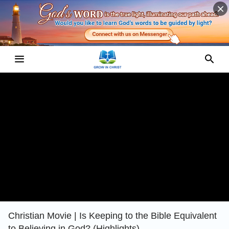
Christian Movie | Is Keeping to the Bible Equivalent
to Believing in God? (Highlights)